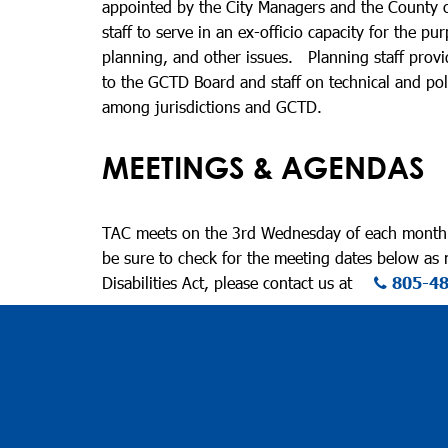
appointed by the City Managers and the County o
staff to serve in an ex-officio capacity for the 
planning, and other issues. Planning staff provi
to the GCTD Board and staff on technical and poli
among jurisdictions and GCTD.
MEETINGS & AGENDAS
TAC meets on the 3rd Wednesday of each month a
be sure to check for the meeting dates below as
Disabilities Act, please contact us at
805-4