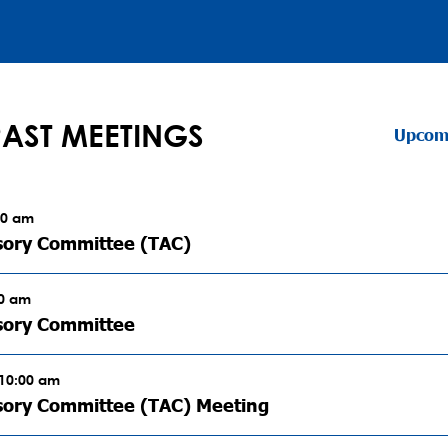
PAST MEETINGS
Upcom
00 am
sory Committee (TAC)
00 am
sory Committee
 10:00 am
sory Committee (TAC) Meeting