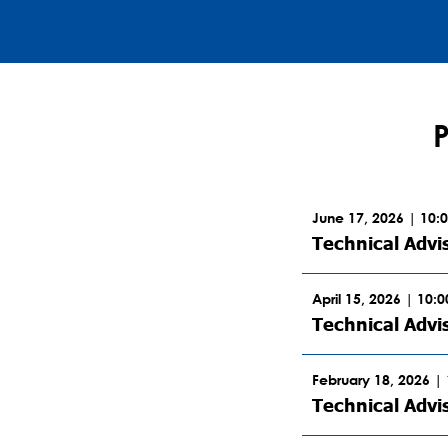
June 17, 2026 | 10:
Technical Advi
April 15, 2026 | 10:
Technical Advi
February 18, 2026 |
Technical Advi