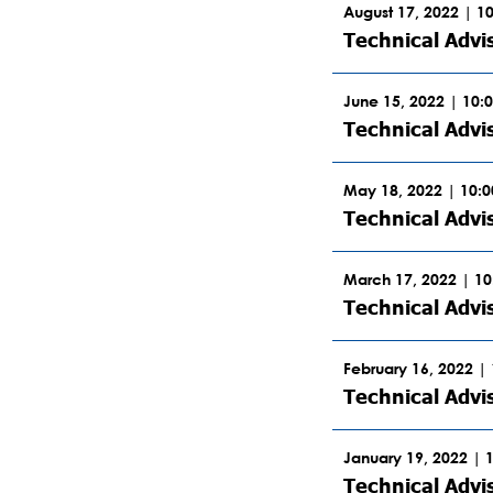
August 17, 2022 | 1
Technical Advi
June 15, 2022 | 10:
Technical Advi
May 18, 2022 | 10:
Technical Advi
March 17, 2022 | 1
Technical Advi
February 16, 2022 |
Technical Advi
January 19, 2022 | 
Technical Advi