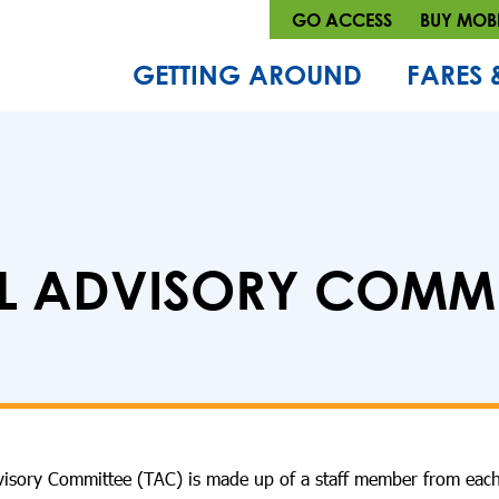
GO ACCESS
BUY MOBI
GETTING AROUND
FARES 
L ADVISORY COMMIT
dvisory Committee (TAC) is made up of a staff member from each