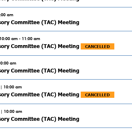
0:00 am
sory Committee (TAC) Meeting
 10:00 am - 11:00 am
isory Committee (TAC) Meeting
CANCELLED
10:00 am
sory Committee (TAC) Meeting
| 10:00 am
isory Committee (TAC) Meeting
CANCELLED
 | 10:00 am
sory Committee (TAC) Meeting