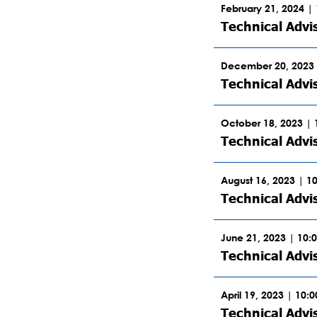
February 21, 2024 |
Technical Advi
December 20, 2023 
Technical Advi
October 18, 2023 |
Technical Advi
August 16, 2023 | 1
Technical Advi
June 21, 2023 | 10:
Technical Advi
April 19, 2023 | 10:
Technical Advi