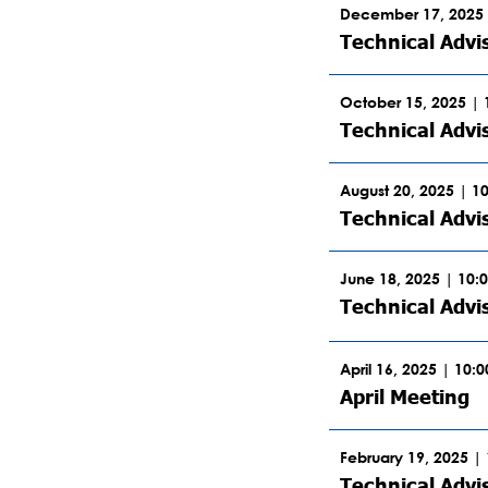
December 17, 2025 
Technical Advi
October 15, 2025 |
Technical Advi
August 20, 2025 | 1
Technical Advi
June 18, 2025 | 10:
Technical Adv
April 16, 2025 | 10:
April Meeting
February 19, 2025 |
Technical Advi