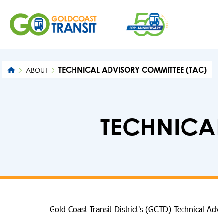
TECHNICAL ADVISORY COMMITTEE (TAC)
ABOUT
TECHNICA
Gold Coast Transit District's (GCTD) Technical A