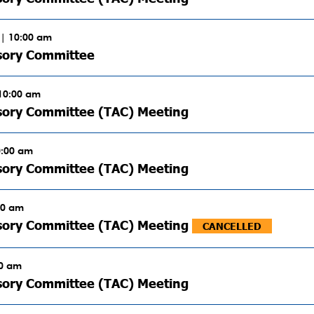
| 10:00 am
sory Committee
 10:00 am
sory Committee (TAC) Meeting
0:00 am
sory Committee (TAC) Meeting
00 am
isory Committee (TAC) Meeting
CANCELLED
00 am
sory Committee (TAC) Meeting