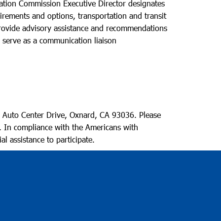
ation Commission Executive Director designates
uirements and options, transportation and transit
 provide advisory assistance and recommendations
o serve as a communication liaison
 Auto Center Drive, Oxnard, CA 93036. Please
. In compliance with the Americans with
al assistance to participate.