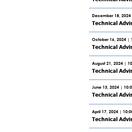
December 18, 2024 
Technical Advi
October 16, 2024 |
Technical Advi
August 21, 2024 | 1
Technical Advi
June 13, 2024 | 10:
Technical Adv
April 17, 2024 | 10:
Technical Advi