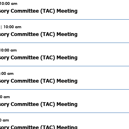
 10:00 am
sory Committee (TAC) Meeting
| 10:00 am
sory Committee (TAC) Meeting
 10:00 am
sory Committee (TAC) Meeting
0:00 am
sory Committee (TAC) Meeting
00 am
sory Committee (TAC) Meeting
00 am
sory Committee (TAC) Meeting