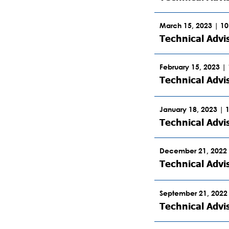
March 15, 2023 | 1
Technical Advi
February 15, 2023 |
Technical Adv
January 18, 2023 | 
Technical Advi
December 21, 2022 
Technical Adv
September 21, 2022
Technical Advi