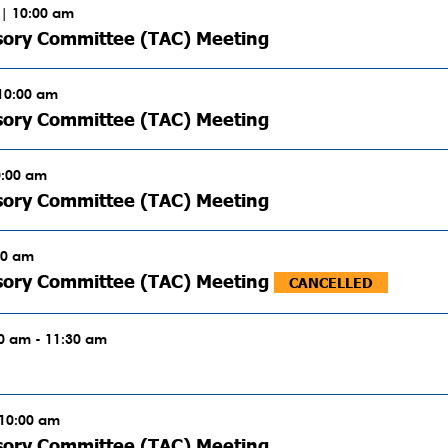
| 10:00 am
sory Committee (TAC) Meeting
 10:00 am
sory Committee (TAC) Meeting
0:00 am
sory Committee (TAC) Meeting
00 am
isory Committee (TAC) Meeting
CANCELLED
00 am - 11:30 am
 10:00 am
sory Committee (TAC) Meeting