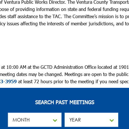
f Ventura Public Works Director. The Ventura County Transport
purpose of providing information on state and federal funding req
des staff assistance to the TAC. The Committee’s mission is to
cy issues affecting the interests of member jurisdictions, and t
t 10:00 AM at the GCTD Administration Office located at 1901
 meeting dates may be changed. Meetings are open to the public
83-3959
at least 72 hours prior to the meeting if you need speci
SEARCH PAST MEETINGS