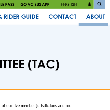
LE PASS
GO VC BUS APP
& RIDER GUIDE
CONTACT
ABOUT
TEE (TAC)
 of our five member jurisdictions and are