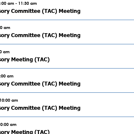
0:00 am - 11:30 am
sory Committee (TAC) Meeting
00 am
sory Committee (TAC) Meeting
00 am
sory Meeting (TAC)
0:00 am
sory Committee (TAC) Meeting
 10:00 am
sory Committee (TAC) Meeting
10:00 am
sory Meeting (TAC)