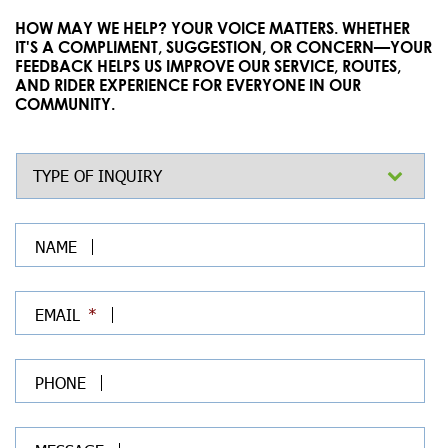
HOW MAY WE HELP? YOUR VOICE MATTERS. WHETHER
IT'S A COMPLIMENT, SUGGESTION, OR CONCERN—YOUR
FEEDBACK HELPS US IMPROVE OUR SERVICE, ROUTES,
AND RIDER EXPERIENCE FOR EVERYONE IN OUR
COMMUNITY.
TYPE OF INQUIRY
*
NAME
EMAIL
*
PHONE