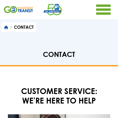
CONTACT
CONTACT
CUSTOMER SERVICE:
WE'RE HERE TO HELP