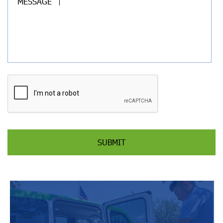
MESSAGE