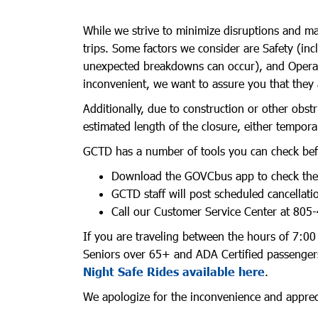
While we strive to minimize disruptions and mai
trips. Some factors we consider are Safety (inc
unexpected breakdowns can occur), and Operator
inconvenient, we want to assure you that they 
Additionally, due to construction or other obstr
estimated length of the closure, either tempora
GCTD has a number of tools you can check befo
Download the GOVCbus app to check the cu
GCTD staff will post scheduled cancellat
Call our Customer Service Center at 805-
If you are traveling between the hours of 7:00 
Seniors over 65+ and ADA Certified passengers
Night Safe Rides available here
.
We apologize for the inconvenience and apprecia