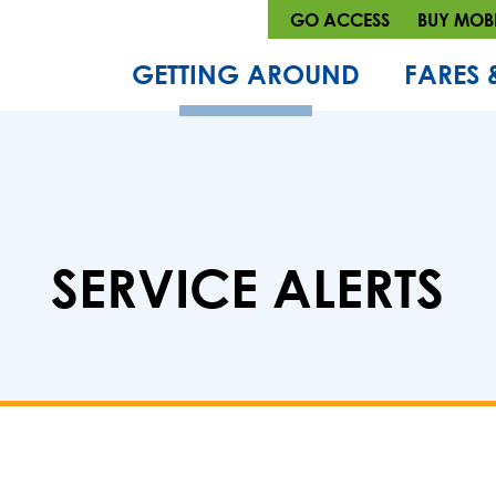
GO ACCESS
BUY MOBI
GETTING AROUND
FARES 
SERVICE ALERTS