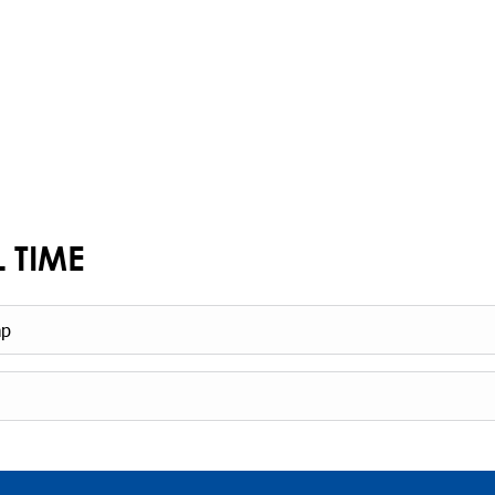
L TIME
mp