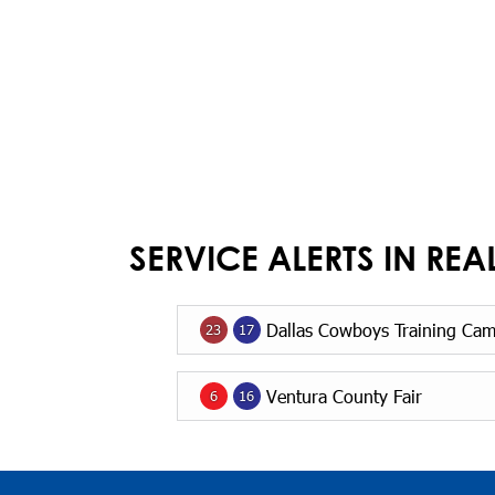
SERVICE ALERTS IN REA
Dallas Cowboys Training Ca
23
17
Ventura County Fair
6
16