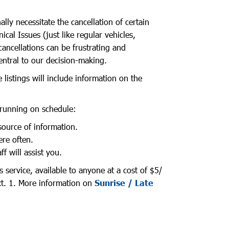
ly necessitate the cancellation of certain
cal Issues (just like regular vehicles,
ancellations can be frustrating and
entral to our decision-making.
 listings will include information on the
 running on schedule:
ource of information.
ere often.
 will assist you.
 service, available to anyone at a cost of $5/
xt. 1. More information on
Sunrise / Late