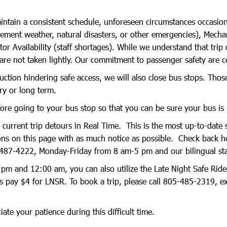
ntain a consistent schedule, unforeseen circumstances occasional
lement weather, natural disasters, or other emergencies), Mechani
 Availability (staff shortages). While we understand that trip c
are not taken lightly. Our commitment to passenger safety are c
uction hindering safe access, we will also close bus stops. Those
ry or long term.
re going to your bus stop so that you can be sure your bus is
rrent trip detours in Real Time. This is the most up-to-date s
ions on this page with as much notice as possible. Check back h
487-4222, Monday-Friday from 8 am-5 pm and our bilingual staff
pm and 12:00 am, you can also utilize the Late Night Safe Rides
 pay $4 for LNSR. To book a trip, please call 805-485-2319, e
te your patience during this difficult time.