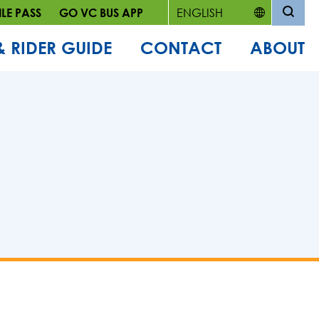
LE PASS
GO VC BUS APP
& RIDER GUIDE
CONTACT
ABOUT