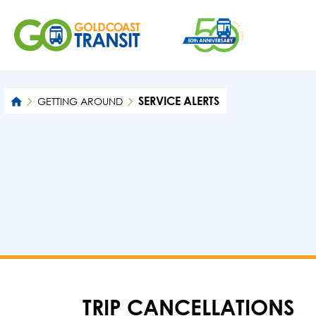
SERVICE ALERTS
GETTING AROUND
TRIP CANCELLATIONS