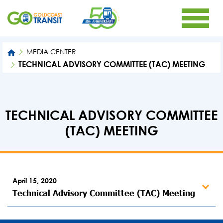
MEDIA CENTER
TECHNICAL ADVISORY COMMITTEE (TAC) MEETING
TECHNICAL ADVISORY COMMITTEE
(TAC) MEETING
April 15, 2020
Technical Advisory Committee (TAC) Meeting