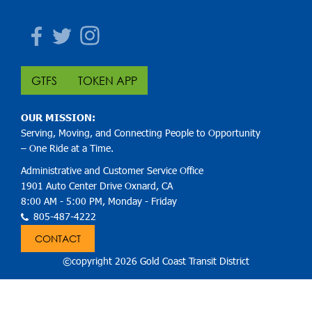
Facebook
Twitter
Instagram
GTFS
TOKEN APP
OUR MISSION:
Serving, Moving, and Connecting People to Opportunity
– One Ride at a Time.
Administrative and Customer Service Office
1901 Auto Center Drive Oxnard, CA
8:00 AM - 5:00 PM, Monday - Friday
805-487-4222
CONTACT
©copyright 2026 Gold Coast Transit District