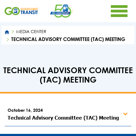
MEDIA CENTER
TECHNICAL ADVISORY COMMITTEE (TAC) MEETING
TECHNICAL ADVISORY COMMITTEE
(TAC) MEETING
October 16, 2024
Technical Advisory Committee (TAC) Meeting