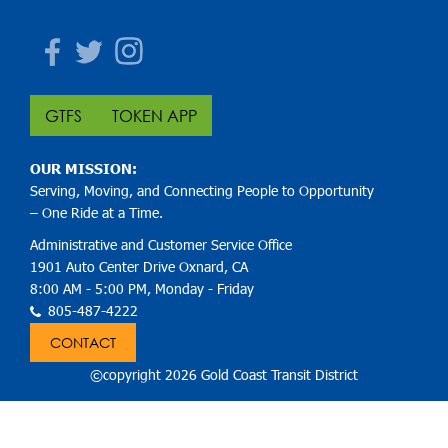
Facebook
Twitter
Instagram
GTFS
TOKEN APP
OUR MISSION:
Serving, Moving, and Connecting People to Opportunity
– One Ride at a Time.
Administrative and Customer Service Office
1901 Auto Center Drive Oxnard, CA
8:00 AM - 5:00 PM, Monday - Friday
805-487-4222
CONTACT
©copyright 2026 Gold Coast Transit District