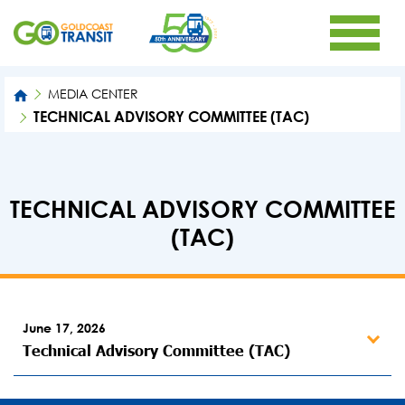
MEDIA CENTER
TECHNICAL ADVISORY COMMITTEE (TAC)
TECHNICAL ADVISORY COMMITTEE
(TAC)
June 17, 2026
Technical Advisory Committee (TAC)