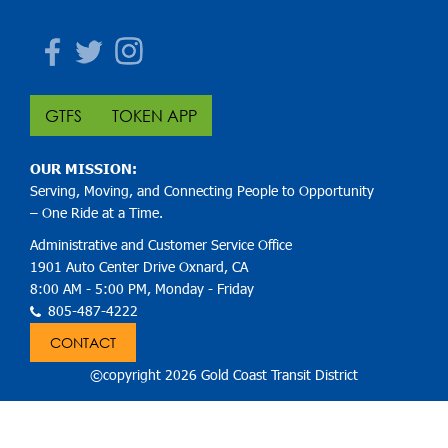
Facebook
Twitter
Instagram
GTFS
TOKEN APP
OUR MISSION:
Serving, Moving, and Connecting People to Opportunity
– One Ride at a Time.
Administrative and Customer Service Office
1901 Auto Center Drive Oxnard, CA
8:00 AM - 5:00 PM, Monday - Friday
805-487-4222
CONTACT
©copyright 2026 Gold Coast Transit District