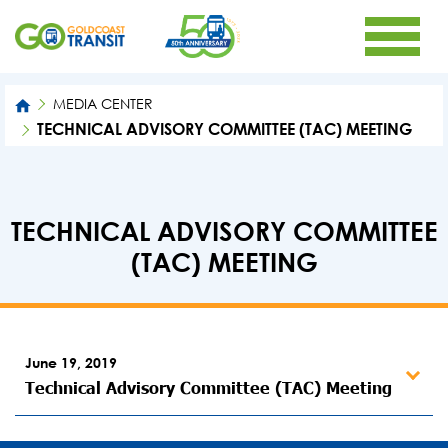
MEDIA CENTER
TECHNICAL ADVISORY COMMITTEE (TAC) MEETING
TECHNICAL ADVISORY COMMITTEE
(TAC) MEETING
June 19, 2019
Technical Advisory Committee (TAC) Meeting