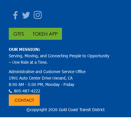
Facebook
Twitter
Instagram
GTFS
TOKEN APP
OUR MISSION:
Serving, Moving, and Connecting People to Opportunity
– One Ride at a Time.
Administrative and Customer Service Office
1901 Auto Center Drive Oxnard, CA
8:00 AM - 5:00 PM, Monday - Friday
805-487-4222
CONTACT
©copyright 2026 Gold Coast Transit District