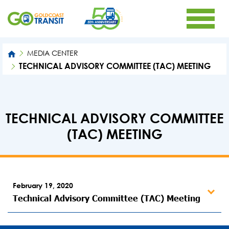
MEDIA CENTER
TECHNICAL ADVISORY COMMITTEE (TAC) MEETING
TECHNICAL ADVISORY COMMITTEE
(TAC) MEETING
February 19, 2020
Technical Advisory Committee (TAC) Meeting