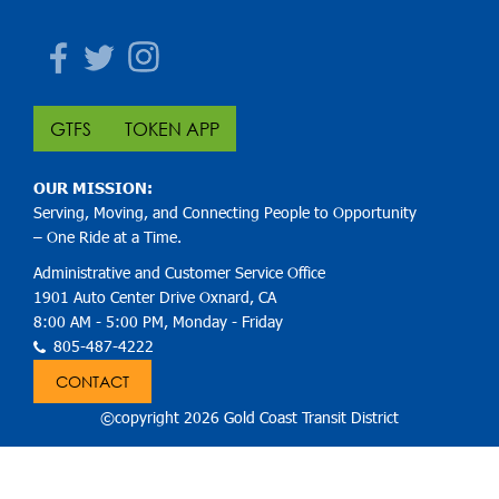
Facebook
Twitter
Instagram
GTFS
TOKEN APP
OUR MISSION:
Serving, Moving, and Connecting People to Opportunity
– One Ride at a Time.
Administrative and Customer Service Office
1901 Auto Center Drive Oxnard, CA
8:00 AM - 5:00 PM, Monday - Friday
805-487-4222
CONTACT
©copyright 2026 Gold Coast Transit District