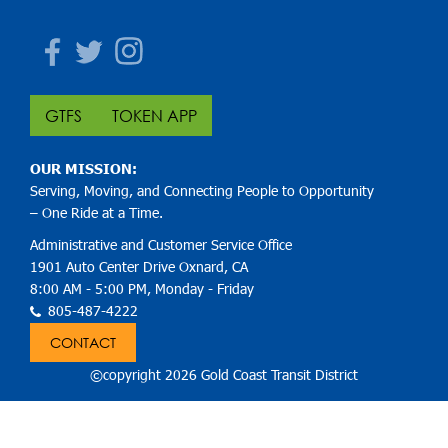
Facebook
Twitter
Instagram
GTFS
TOKEN APP
OUR MISSION:
Serving, Moving, and Connecting People to Opportunity
– One Ride at a Time.
Administrative and Customer Service Office
1901 Auto Center Drive Oxnard, CA
8:00 AM - 5:00 PM, Monday - Friday
805-487-4222
CONTACT
©copyright 2026 Gold Coast Transit District