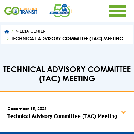
MEDIA CENTER
TECHNICAL ADVISORY COMMITTEE (TAC) MEETING
TECHNICAL ADVISORY COMMITTEE
(TAC) MEETING
December 15, 2021
Technical Advisory Committee (TAC) Meeting