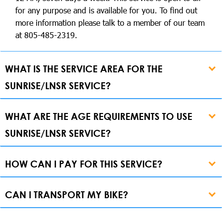
for any purpose and is available for you. To find out
more information please talk to a member of our team
at 805-485-2319.
WHAT IS THE SERVICE AREA FOR THE
SUNRISE/LNSR SERVICE?
WHAT ARE THE AGE REQUIREMENTS TO USE
SUNRISE/LNSR SERVICE?
HOW CAN I PAY FOR THIS SERVICE?
CAN I TRANSPORT MY BIKE?