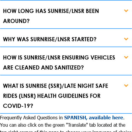
HOW LONG HAS SUNRISE/LNSR BEEN
AROUND?
WHY WAS SURNRISE/LNSR STARTED?
HOW IS SUNRISE/LNSR ENSURING VEHICLES
ARE CLEANED AND SANITIZED?
WHAT IS SUNRISE (SSR)/LATE NIGHT SAFE
RIDES (LNSR) HEALTH GUIDELINES FOR
COVID-19?
Frequently Asked Questions in
SPANISH, available here
.
You can also click on the green "Translate" tab located at the