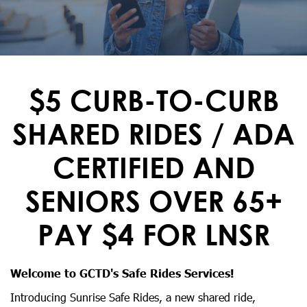
$5 CURB-TO-CURB
SHARED RIDES / ADA
CERTIFIED AND
SENIORS OVER 65+
PAY $4 FOR LNSR
Welcome to GCTD's Safe Rides Services!
Introducing Sunrise Safe Rides, a new shared ride,