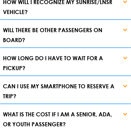
HOW WILL I RECOGNIZE MY SUNRISE/LNSR
VEHICLE?
WILL THERE BE OTHER PASSENGERS ON
BOARD?
HOW LONG DO I HAVE TO WAIT FOR A
PICKUP?
CAN I USE MY SMARTPHONE TO RESERVE A
TRIP?
WHAT IS THE COST IF I AM A SENIOR, ADA,
OR YOUTH PASSENGER?