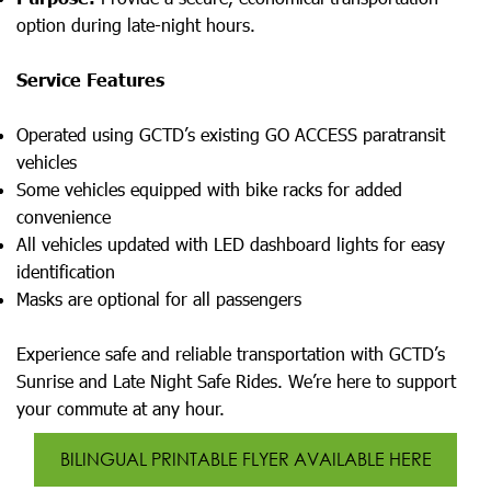
option during late-night hours.
Service Features
Operated using GCTD’s existing GO ACCESS paratransit
vehicles
Some vehicles equipped with bike racks for added
convenience
All vehicles updated with LED dashboard lights for easy
identification
Masks are optional for all passengers
Experience safe and reliable transportation with GCTD’s
Sunrise and Late Night Safe Rides. We’re here to support
your commute at any hour.
BILINGUAL PRINTABLE FLYER AVAILABLE HERE