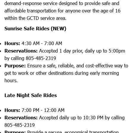
demand-response service designed to provide safe and
affordable transportation for anyone over the age of 16
within the GCTD service area.
Sunrise Safe Rides
(NEW)
Hours:
4:30 AM - 7:00 AM
Reservations:
Accepted 1 day prior, daily up to 5:00pm
by calling 805-485-2319
Purpose:
Ensure a safe, reliable, and cost-effective way to
get to work or other destinations during early morning
hours.
Late Night Safe Rides
Hours:
7:00 PM - 12:00 AM
Reservations:
Accepted daily up to 10:30 PM by calling
805-485-2319
Purpose:
Provide a secure, economical transportation