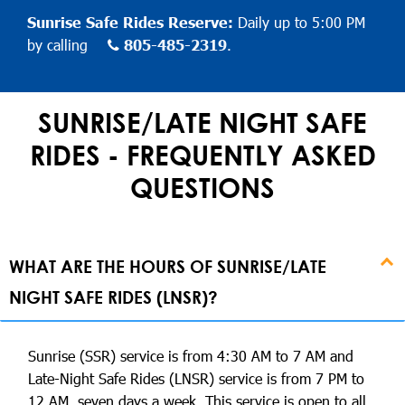
Sunrise Safe Rides Reserve:
Daily up to 5:00 PM
by calling
805-485-2319
.
SUNRISE/LATE NIGHT SAFE
RIDES - FREQUENTLY ASKED
QUESTIONS
WHAT ARE THE HOURS OF SUNRISE/LATE
NIGHT SAFE RIDES (LNSR)?
Sunrise (SSR) service is from 4:30 AM to 7 AM and
Late-Night Safe Rides (LNSR) service is from 7 PM to
12 AM, seven days a week. This service is open to all