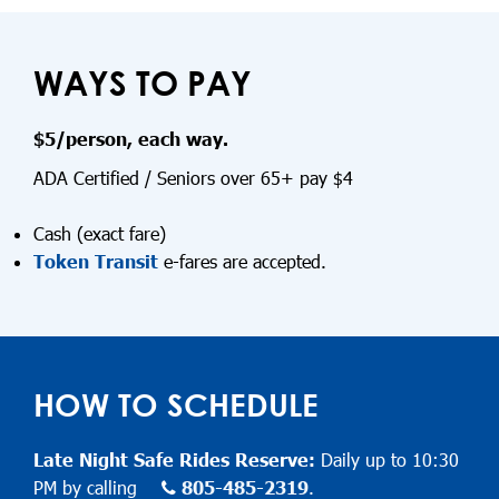
WAYS TO PAY
$5/person, each way.
ADA Certified / Seniors over 65+ pay $4
Cash (exact fare)
Token Transit
e-fares are accepted.
HOW TO SCHEDULE
Late Night Safe Rides Reserve:
Daily up to 10:30
PM by calling
805-485-2319
.