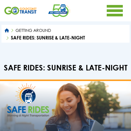
GETTING AROUND
SAFE RIDES: SUNRISE & LATE-NIGHT
SAFE RIDES: SUNRISE & LATE-NIGHT