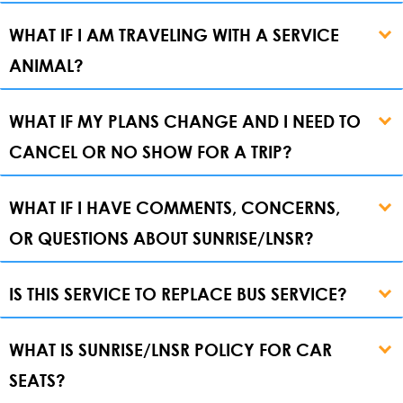
WHAT IF I AM TRAVELING WITH A SERVICE
ANIMAL?
WHAT IF MY PLANS CHANGE AND I NEED TO
CANCEL OR NO SHOW FOR A TRIP?
WHAT IF I HAVE COMMENTS, CONCERNS,
OR QUESTIONS ABOUT SUNRISE/LNSR?
IS THIS SERVICE TO REPLACE BUS SERVICE?
WHAT IS SUNRISE/LNSR POLICY FOR CAR
SEATS?