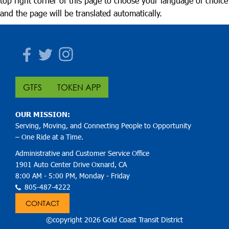
top right corner of this page to choose your language of choice
and the page will be translated automatically.
Facebook
Twitter
Instagram
GTFS
TOKEN APP
OUR MISSION:
Serving, Moving, and Connecting People to Opportunity
– One Ride at a Time.
Administrative and Customer Service Office
1901 Auto Center Drive Oxnard, CA
8:00 AM - 5:00 PM, Monday - Friday
805-487-4222
CONTACT
©copyright 2026 Gold Coast Transit District