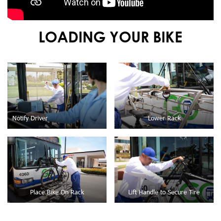
LOADING YOUR BIKE
Notify Driver
Lower Rack
Place Bike On Rack
Lift Handle to Secure Tire