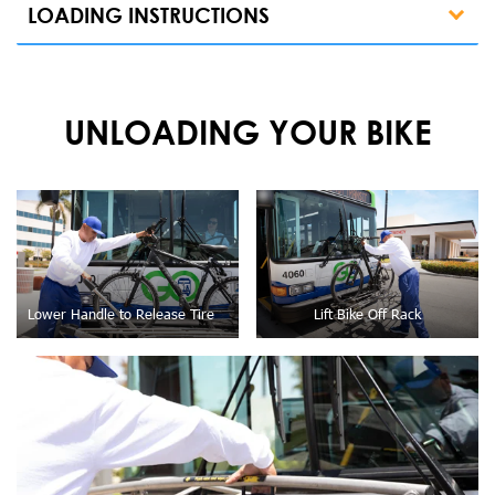
LOADING INSTRUCTIONS
UNLOADING YOUR BIKE
Lower Handle to Release Tire
Lift Bike Off Rack