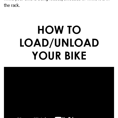
the rack.
HOW TO
LOAD/UNLOAD
YOUR BIKE