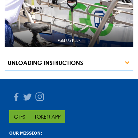
Fold Up Rack
UNLOADING INSTRUCTIONS
Facebook
Twitter
Instagram
GTFS
TOKEN APP
OUR MISSION: