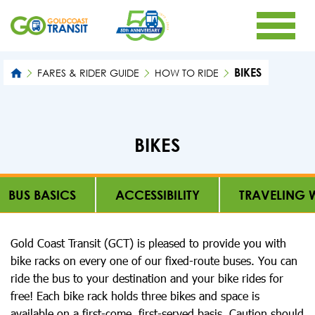
BIKES
FARES & RIDER GUIDE
HOW TO RIDE
BIKES
BUS BASICS
ACCESSIBILITY
TRAVELING W
Gold Coast Transit (GCT) is pleased to provide you with
bike racks on every one of our fixed-route buses. You can
ride the bus to your destination and your bike rides for
free! Each bike rack holds three bikes and space is
available on a first-come, first-served basis. Caution should