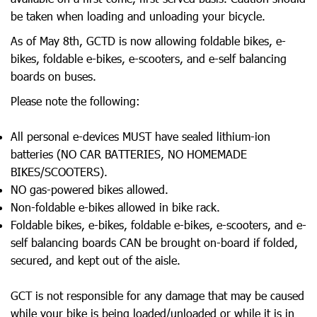
be taken when loading and unloading your bicycle.
As of May 8th, GCTD is now allowing foldable bikes, e-
bikes, foldable e-bikes, e-scooters, and e-self balancing
boards on buses.
Please note the following:
All personal e-devices MUST have sealed lithium-ion
batteries (NO CAR BATTERIES, NO HOMEMADE
BIKES/SCOOTERS).
NO gas-powered bikes allowed.
Non-foldable e-bikes allowed in bike rack.
Foldable bikes, e-bikes, foldable e-bikes, e-scooters, and e-
self balancing boards CAN be brought on-board if folded,
secured, and kept out of the aisle.
GCT is not responsible for any damage that may be caused
while your bike is being loaded/unloaded or while it is in