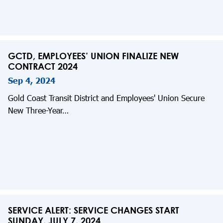
GCTD, EMPLOYEES’ UNION FINALIZE NEW
CONTRACT 2024
Sep 4, 2024
Gold Coast Transit District and Employees' Union Secure
New Three-Year…
SERVICE ALERT: SERVICE CHANGES START
SUNDAY, JULY 7, 2024