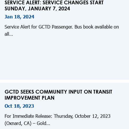
SERVICE ALERT: SERVICE CHANGES START
SUNDAY, JANUARY 7, 2024
Jan 18, 2024
Service Alert for GCTD Passenger. Bus book available on
all…
GCTD SEEKS COMMUNITY INPUT ON TRANSIT
IMPROVEMENT PLAN
Oct 18, 2023
For Immediate Release: Thursday, October 12, 2023
(Oxnard, CA) – Gold…