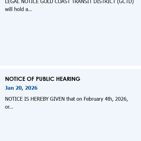
LEGAL NOTICE GOLD COAST TRANSIT DISTRICT (GCTD)
will hold a…
NOTICE OF PUBLIC HEARING
Jan 20, 2026
NOTICE IS HEREBY GIVEN that on February 4th, 2026,
or…