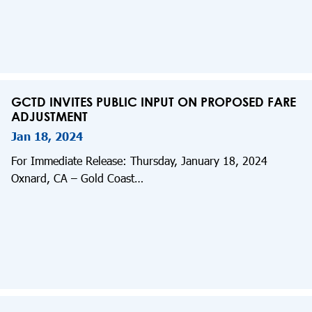
GCTD INVITES PUBLIC INPUT ON PROPOSED FARE
ADJUSTMENT
Jan 18, 2024
For Immediate Release: Thursday, January 18, 2024
Oxnard, CA – Gold Coast…