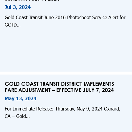
Jul 3, 2024
Gold Coast Transit June 2016 Photoshoot Service Alert for
GCTD…
GOLD COAST TRANSIT DISTRICT IMPLEMENTS
FARE ADJUSTMENT – EFFECTIVE JULY 7, 2024
May 13, 2024
For Immediate Release: Thursday, May 9, 2024 Oxnard,
CA – Gold…