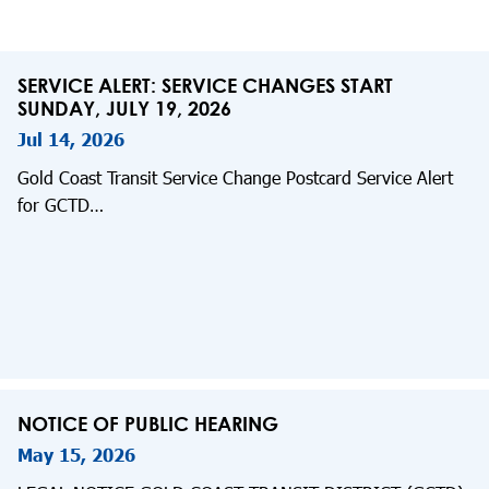
SERVICE ALERT: SERVICE CHANGES START
SUNDAY, JULY 19, 2026
Jul 14, 2026
Gold Coast Transit Service Change Postcard Service Alert
for GCTD…
NOTICE OF PUBLIC HEARING
May 15, 2026