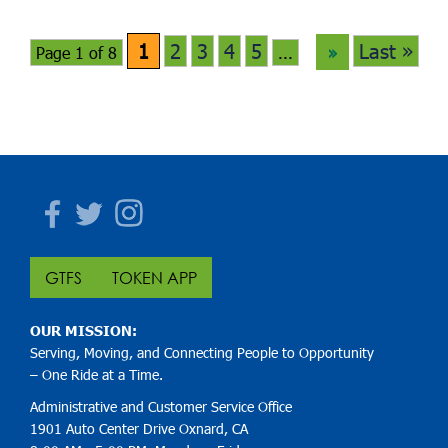
1
2
3
4
5
Last »
Page 1 of 8
...
»
Facebook
Twitter
Instagram
GTFS
TOKEN APP
OUR MISSION:
Serving, Moving, and Connecting People to Opportunity
– One Ride at a Time.
Administrative and Customer Service Office
1901 Auto Center Drive Oxnard, CA