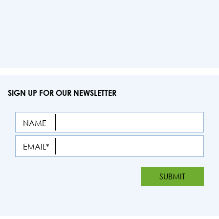
SIGN UP FOR OUR NEWSLETTER
NAME
EMAIL*