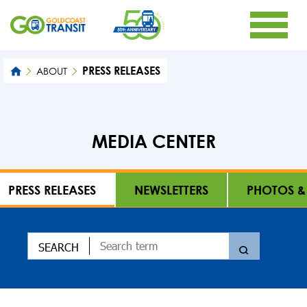
PRESS RELEASES
ABOUT
MEDIA CENTER
PRESS RELEASES
NEWSLETTERS
PHOTOS &
SEARCH