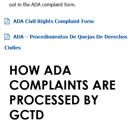
out in the ADA complaint form.
ADA Civil Rights Complaint Form
ADA – Procedimientos De Quejas De Derechos
Civiles
HOW ADA
COMPLAINTS ARE
PROCESSED BY
GCTD