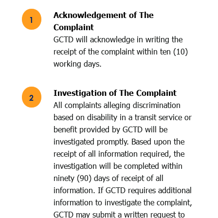
Acknowledgement of The
Complaint
GCTD will acknowledge in writing the
receipt of the complaint within ten (10)
working days.
Investigation of The Complaint
All complaints alleging discrimination
based on disability in a transit service or
benefit provided by GCTD will be
investigated promptly. Based upon the
receipt of all information required, the
investigation will be completed within
ninety (90) days of receipt of all
information. If GCTD requires additional
information to investigate the complaint,
GCTD may submit a written request to