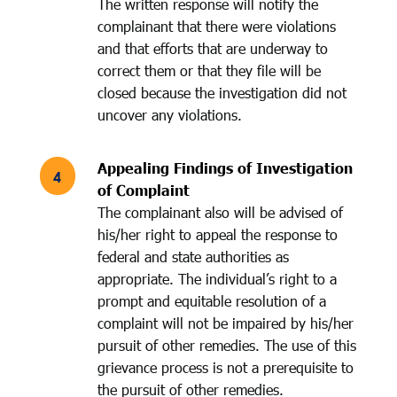
The written response will notify the
complainant that there were violations
and that efforts that are underway to
correct them or that they file will be
closed because the investigation did not
uncover any violations.
Appealing Findings of Investigation
of Complaint
The complainant also will be advised of
his/her right to appeal the response to
federal and state authorities as
appropriate. The individual’s right to a
prompt and equitable resolution of a
complaint will not be impaired by his/her
pursuit of other remedies. The use of this
grievance process is not a prerequisite to
the pursuit of other remedies.