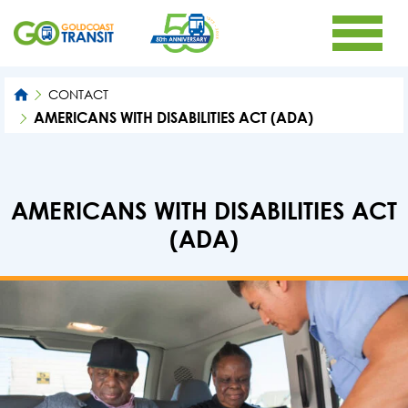
CONTACT
AMERICANS WITH DISABILITIES ACT (ADA)
AMERICANS WITH DISABILITIES ACT
(ADA)