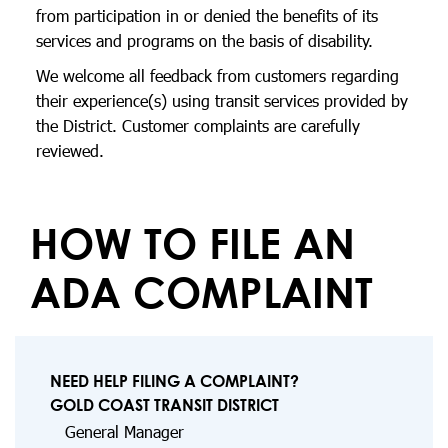
from participation in or denied the benefits of its
services and programs on the basis of disability.
We welcome all feedback from customers regarding
their experience(s) using transit services provided by
the District. Customer complaints are carefully
reviewed.
HOW TO FILE AN
ADA COMPLAINT
NEED HELP FILING A COMPLAINT?
GOLD COAST TRANSIT DISTRICT
General Manager