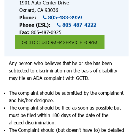
1901 Auto Center Drive
Oxnard, CA 93036
Phone:
805-483-3959
Phone (ESL):
805-487-4222
Fax:
805-487-0925
GCTD CUSTOMER SERVICE FORM
Any person who believes that he or she has been
subjected to discrimination on the basis of disability
may file an ADA complaint with GCTD.
The complaint should be submitted by the complainant
and his/her designee.
The complaint should be filed as soon as possible but
must be filed within 180 days of the date of the
alleged discrimination.
The Complaint should (but doesn't have to) be detailed