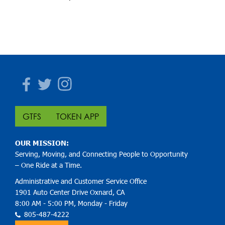
Facebook
Twitter
Instagram
GTFS
TOKEN APP
OUR MISSION:
Serving, Moving, and Connecting People to Opportunity
– One Ride at a Time.
Administrative and Customer Service Office
1901 Auto Center Drive Oxnard, CA
8:00 AM - 5:00 PM, Monday - Friday
805-487-4222