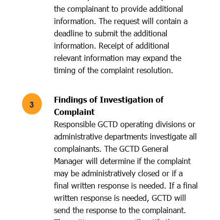
the complainant to provide additional
information. The request will contain a
deadline to submit the additional
information. Receipt of additional
relevant information may expand the
timing of the complaint resolution.
Findings of Investigation of
Complaint
Responsible GCTD operating divisions or
administrative departments investigate all
complainants. The GCTD General
Manager will determine if the complaint
may be administratively closed or if a
final written response is needed. If a final
written response is needed, GCTD will
send the response to the complainant.