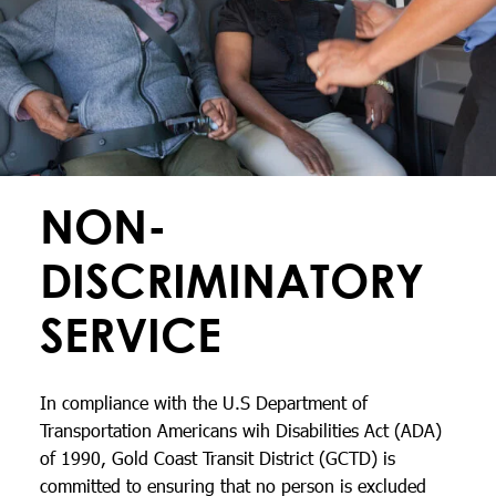
NON-
DISCRIMINATORY
SERVICE
In compliance with the U.S Department of
Transportation Americans wih Disabilities Act (ADA)
of 1990, Gold Coast Transit District (GCTD) is
committed to ensuring that no person is excluded