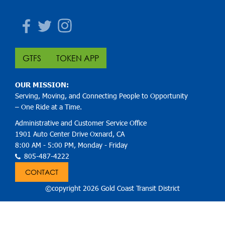
Facebook
Twitter
Instagram
GTFS
TOKEN APP
OUR MISSION:
Serving, Moving, and Connecting People to Opportunity
– One Ride at a Time.
Administrative and Customer Service Office
1901 Auto Center Drive Oxnard, CA
8:00 AM - 5:00 PM, Monday - Friday
805-487-4222
CONTACT
©copyright 2026 Gold Coast Transit District