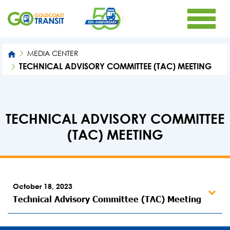
MEDIA CENTER
TECHNICAL ADVISORY COMMITTEE (TAC) MEETING
TECHNICAL ADVISORY COMMITTEE
(TAC) MEETING
October 18, 2023
Technical Advisory Committee (TAC) Meeting