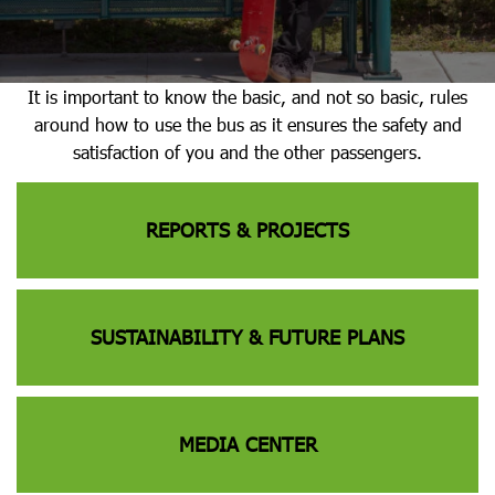
It is important to know the basic, and not so basic, rules
around how to use the bus as it ensures the safety and
satisfaction of you and the other passengers.
REPORTS & PROJECTS
SUSTAINABILITY & FUTURE PLANS
MEDIA CENTER