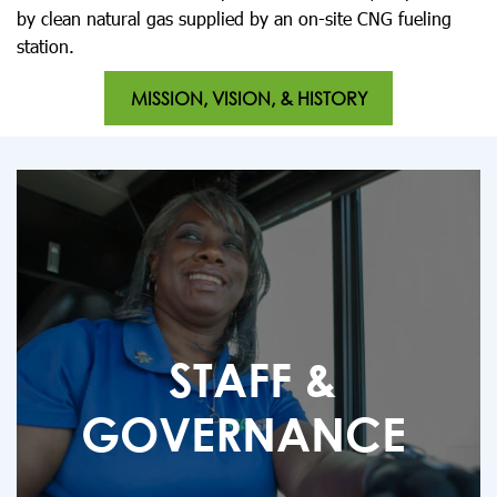
by clean natural gas supplied by an on-site CNG fueling
station.
MISSION, VISION, & HISTORY
STAFF &
GOVERNANCE