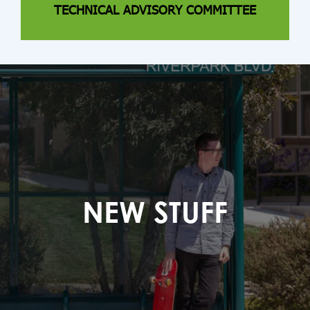
TECHNICAL ADVISORY COMMITTEE
NEW STUFF