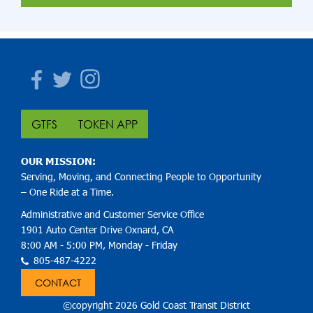
Facebook
Twitter
Instagram
GTFS
TOKEN APP
OUR MISSION:
Serving, Moving, and Connecting People to Opportunity
– One Ride at a Time.
Administrative and Customer Service Office
1901 Auto Center Drive Oxnard, CA
8:00 AM - 5:00 PM, Monday - Friday
805-487-4222
CONTACT
©copyright 2026 Gold Coast Transit District