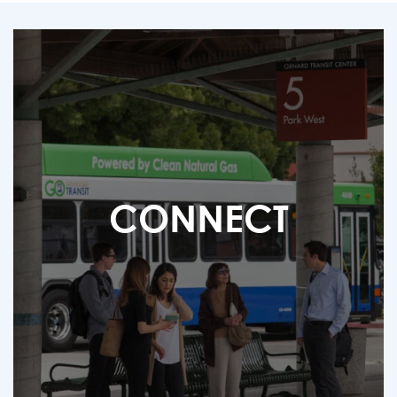
CONNECT