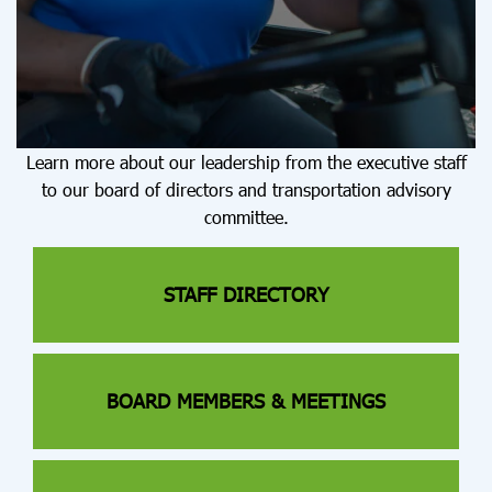
Learn more about our leadership from the executive staff
to our board of directors and transportation advisory
committee.
STAFF DIRECTORY
BOARD MEMBERS & MEETINGS