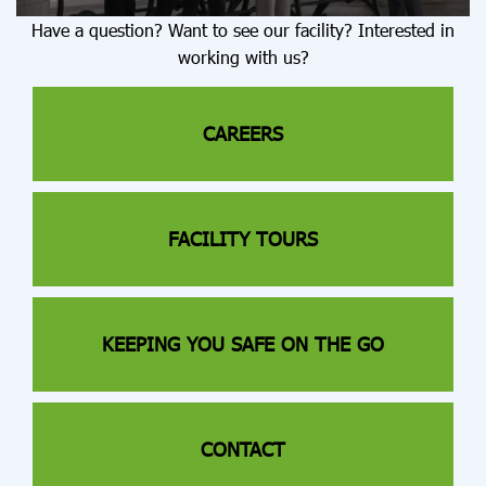
Have a question? Want to see our facility? Interested in
working with us?
CAREERS
FACILITY TOURS
KEEPING YOU SAFE ON THE GO
CONTACT