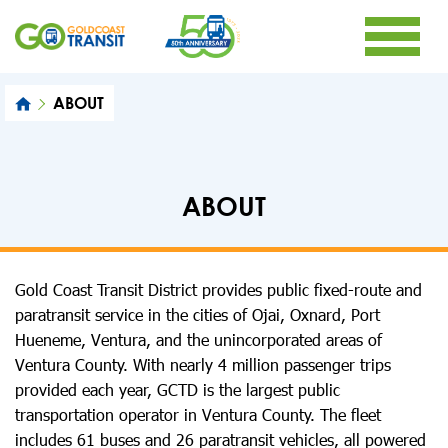
ABOUT
ABOUT
Gold Coast Transit District provides public fixed-route and
paratransit service in the cities of Ojai, Oxnard, Port
Hueneme, Ventura, and the unincorporated areas of
Ventura County. With nearly 4 million passenger trips
provided each year, GCTD is the largest public
transportation operator in Ventura County. The fleet
includes 61 buses and 26 paratransit vehicles, all powered