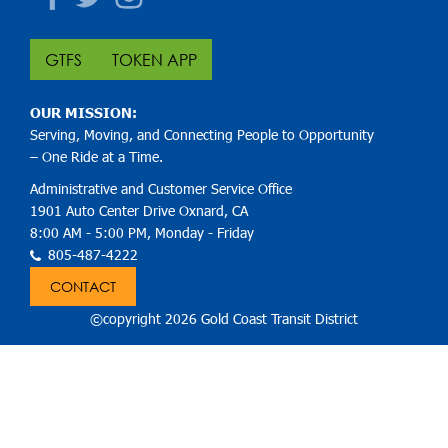
GTFS
TOKEN APP
OUR MISSION:
Serving, Moving, and Connecting People to Opportunity
– One Ride at a Time.
Administrative and Customer Service Office
1901 Auto Center Drive Oxnard, CA
8:00 AM - 5:00 PM, Monday - Friday
805-487-4222
CONTACT
©copyright 2026 Gold Coast Transit District