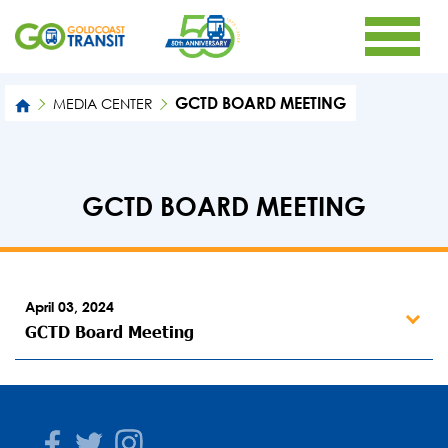
GCTD BOARD MEETING
MEDIA CENTER
GCTD BOARD MEETING
April 03, 2024
GCTD Board Meeting
Facebook
Twitter
Instagram