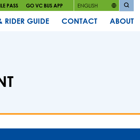
LE PASS
GO VC BUS APP
& RIDER GUIDE
CONTACT
ABOUT
NT