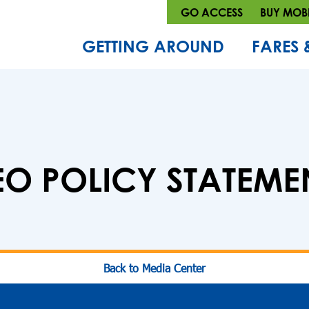
GO ACCESS
BUY MOBI
GETTING AROUND
FARES 
EO POLICY STATEME
Back to Media Center