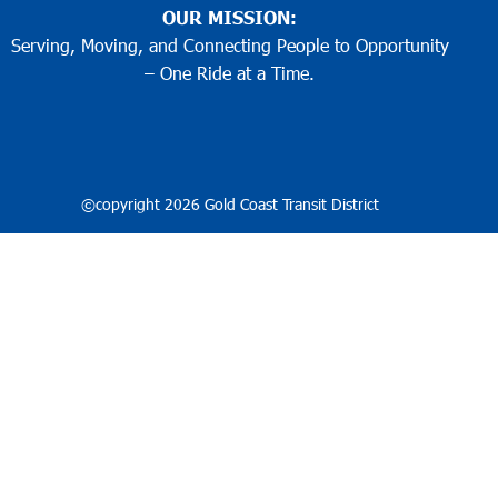
OUR MISSION:
Serving, Moving, and Connecting People to Opportunity
– One Ride at a Time.
©copyright 2026 Gold Coast Transit District