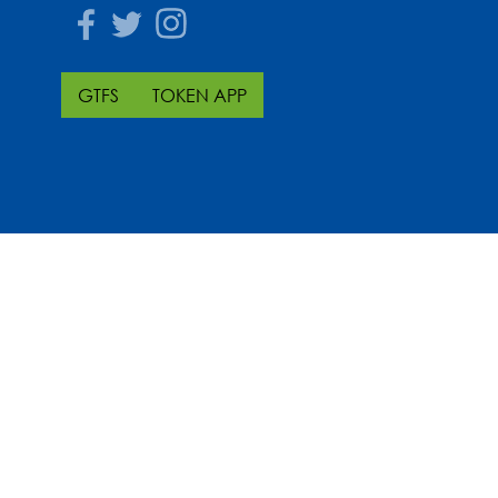
Facebook
Twitter
Instagram
GTFS
TOKEN APP