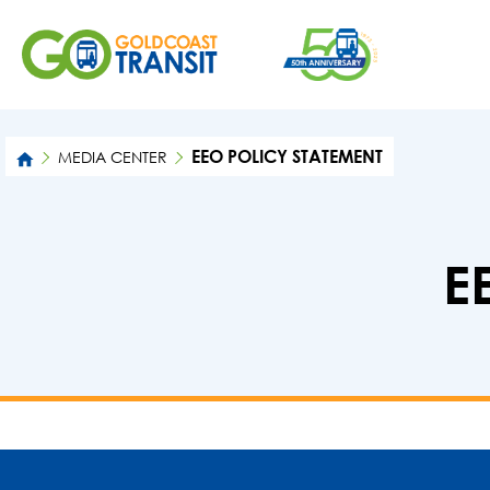
EEO POLICY STATEMENT
MEDIA CENTER
E