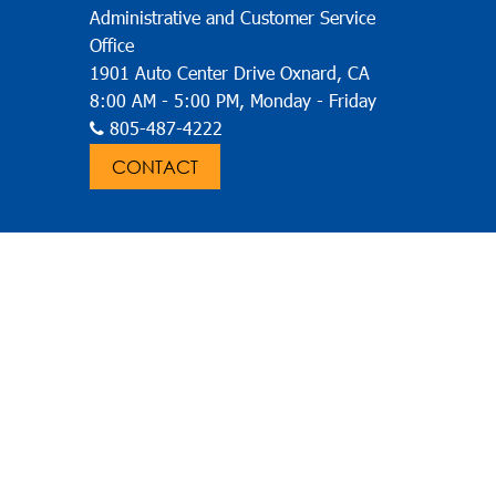
Administrative and Customer Service
Office
1901 Auto Center Drive Oxnard, CA
8:00 AM - 5:00 PM, Monday - Friday
805-487-4222
CONTACT