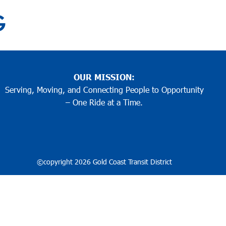
 ARCHIVES:
GO ACCESS
BUY MOBI
G
G
G
G
G
G
G
G
G
G
1
2
3
…
12
Older posts
POSTS
GETTING AROUND
FARES 
PAGINATI
OUR MISSION:
Serving, Moving, and Connecting People to Opportunity
– One Ride at a Time.
©copyright 2026 Gold Coast Transit District