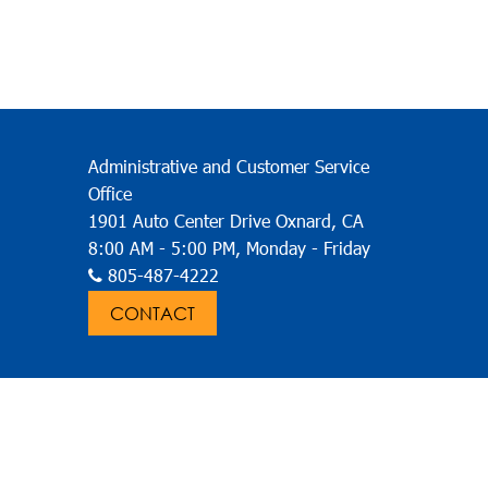
LE PASS
GO VC BUS APP
& RIDER GUIDE
CONTACT
ABOUT
ON
Administrative and Customer Service
Office
1901 Auto Center Drive Oxnard, CA
8:00 AM - 5:00 PM, Monday - Friday
805-487-4222
CONTACT