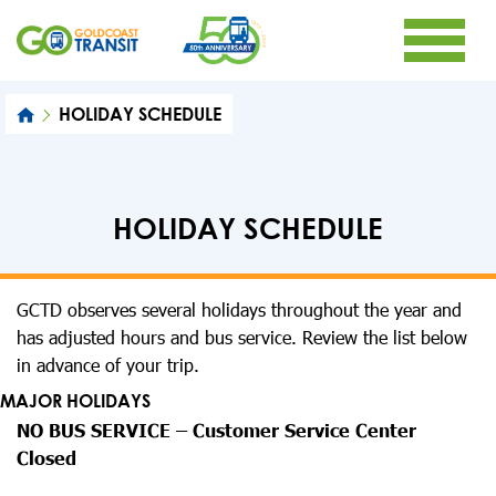
HOLIDAY SCHEDULE
HOLIDAY SCHEDULE
GCTD observes several holidays throughout the year and
has adjusted hours and bus service. Review the list below
in advance of your trip.
MAJOR HOLIDAYS
NO BUS SERVICE – Customer Service Center
Closed