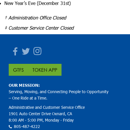
New Year’s Eve (December 31st)
† Administration Office Closed
‡
Customer Service Center Closed
Facebook
Twitter
Instagram
GTFS
TOKEN APP
OUR MISSION:
Serving, Moving, and Connecting People to Opportunity
– One Ride at a Time.
Administrative and Customer Service Office
1901 Auto Center Drive Oxnard, CA
8:00 AM - 5:00 PM, Monday - Friday
805-487-4222