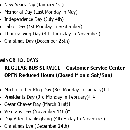
New Years Day (January 1st)
Memorial Day (Last Monday in May)
Independence Day (July 4th)
Labor Day (1st Monday in September)
Thanksgiving Day (4th Thursday in November)
Christmas Day (December 25th)
MINOR HOLIDAYS
REGULAR BUS SERVICE – Customer Service Center
OPEN Reduced Hours (Closed if on a Sat/Sun)
Martin Luther King Day (3rd Monday in January)† ‡
Presidents Day (3rd Monday in February)† ‡
Cesar Chavez Day (March 31st)†
Veterans Day (November 11th)†
Day After Thanksgiving (4th Friday in November)†
Christmas Eve (December 24th)