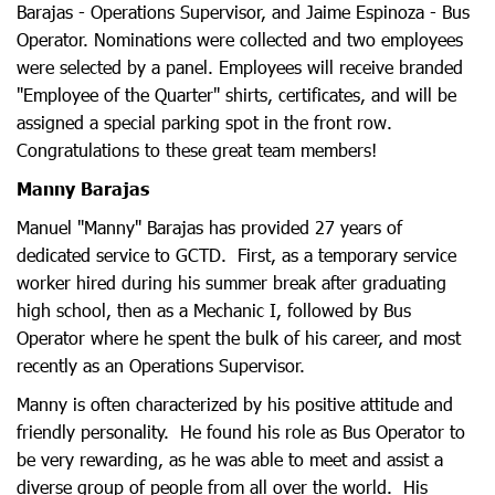
Barajas - Operations Supervisor, and Jaime Espinoza - Bus
Operator. Nominations were collected and two employees
were selected by a panel. Employees will receive branded
"Employee of the Quarter" shirts, certificates, and will be
assigned a special parking spot in the front row.
Congratulations to these great team members!
Manny Barajas
Manuel "Manny" Barajas has provided 27 years of
dedicated service to GCTD. First, as a temporary service
worker hired during his summer break after graduating
high school, then as a Mechanic I, followed by Bus
Operator where he spent the bulk of his career, and most
recently as an Operations Supervisor.
Manny is often characterized by his positive attitude and
friendly personality. He found his role as Bus Operator to
be very rewarding, as he was able to meet and assist a
diverse group of people from all over the world. His