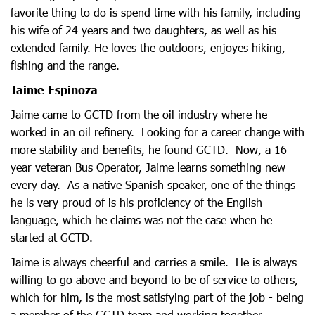
favorite thing to do is spend time with his family, including
his wife of 24 years and two daughters, as well as his
extended family. He loves the outdoors, enjoyes hiking,
fishing and the range.
Jaime Espinoza
Jaime came to GCTD from the oil industry where he
worked in an oil refinery. Looking for a career change with
more stability and benefits, he found GCTD. Now, a 16-
year veteran Bus Operator, Jaime learns something new
every day. As a native Spanish speaker, one of the things
he is very proud of is his proficiency of the English
language, which he claims was not the case when he
started at GCTD.
Jaime is always cheerful and carries a smile. He is always
willing to go above and beyond to be of service to others,
which for him, is the most satisfying part of the job - being
a member of the GCTD team and working together.