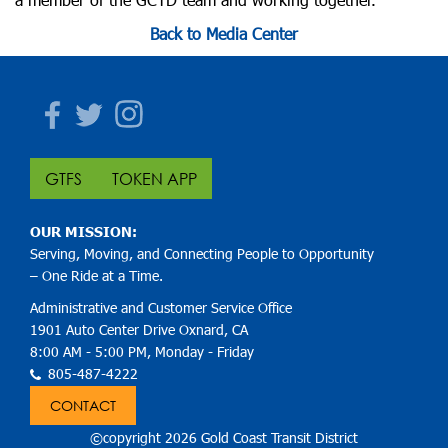
Back to Media Center
Facebook
Twitter
Instagram
GTFS
TOKEN APP
OUR MISSION:
Serving, Moving, and Connecting People to Opportunity
– One Ride at a Time.
Administrative and Customer Service Office
1901 Auto Center Drive Oxnard, CA
8:00 AM - 5:00 PM, Monday - Friday
805-487-4222
CONTACT
©copyright 2026 Gold Coast Transit District