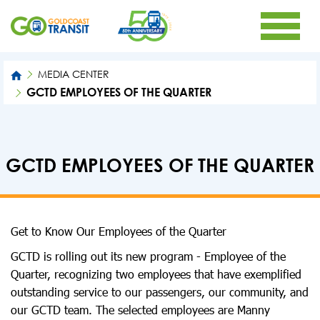
MEDIA CENTER
GCTD EMPLOYEES OF THE QUARTER
GCTD EMPLOYEES OF THE QUARTER
Get to Know Our Employees of the Quarter
GCTD is rolling out its new program - Employee of the
Quarter, recognizing two employees that have exemplified
outstanding service to our passengers, our community, and
our GCTD team. The selected employees are Manny