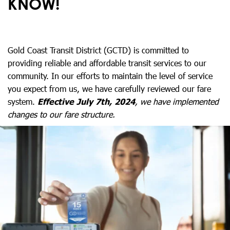
KNOW!
Gold Coast Transit District (GCTD) is committed to
providing reliable and affordable transit services to our
community. In our efforts to maintain the level of service
you expect from us, we have carefully reviewed our fare
system.
Effective July 7th, 2024
, we have implemented
changes to our fare structure.