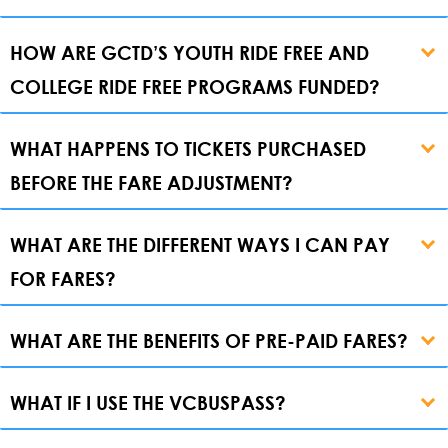
HOW ARE GCTD’S YOUTH RIDE FREE AND
COLLEGE RIDE FREE PROGRAMS FUNDED?
WHAT HAPPENS TO TICKETS PURCHASED
BEFORE THE FARE ADJUSTMENT?
WHAT ARE THE DIFFERENT WAYS I CAN PAY
FOR FARES?
WHAT ARE THE BENEFITS OF PRE-PAID FARES?
WHAT IF I USE THE VCBUSPASS?