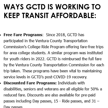
WAYS GCTD IS WORKING TO
KEEP TRANSIT AFFORDABLE:
Free Fare Programs
: Since 2018, GCTD has
participated in the Ventura County Transportation
Commission's College Ride Program offering fare-free trips
for area college students. A similar program was instituted
for youth riders in 2022. GCTD is reimbursed the full fare
by the Ventura County Transportation Commission for each
trip taken. These programs have been vital to maintaining
service levels in GCTD’s post-COVID-19 recovery.
Discounted Fare Programs:
Individuals with
disabilities, seniors and veterans are all eligible for 50% a
reduced fare. Discounts are also available for pre-paid
passes including Day passes, 15 - Ride passes, and 31 –
Day passes.