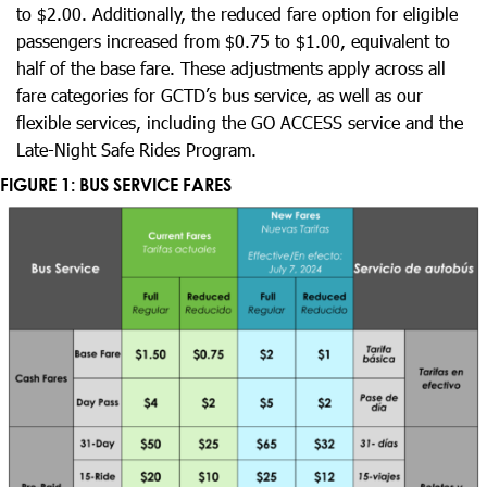
to $2.00. Additionally, the reduced fare option for eligible
passengers increased from $0.75 to $1.00, equivalent to
half of the base fare. These adjustments apply across all
fare categories for GCTD’s bus service, as well as our
flexible services, including the GO ACCESS service and the
Late-Night Safe Rides Program.
FIGURE 1: BUS SERVICE FARES