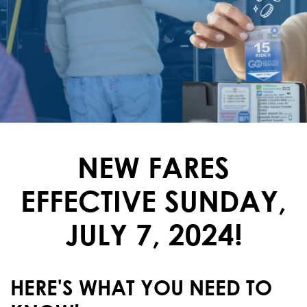
NEW FARES
EFFECTIVE SUNDAY,
JULY 7, 2024!
HERE'S WHAT YOU NEED TO