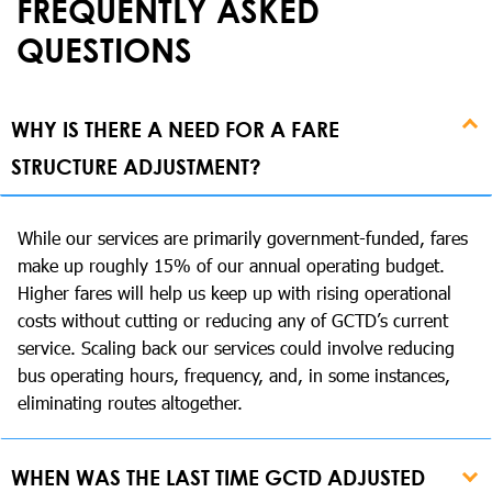
FREQUENTLY ASKED
QUESTIONS
WHY IS THERE A NEED FOR A FARE
STRUCTURE ADJUSTMENT?
While our services are primarily government-funded, fares
make up roughly 15% of our annual operating budget.
Higher fares will help us keep up with rising operational
costs without cutting or reducing any of GCTD’s current
service. Scaling back our services could involve reducing
bus operating hours, frequency, and, in some instances,
eliminating routes altogether.
WHEN WAS THE LAST TIME GCTD ADJUSTED