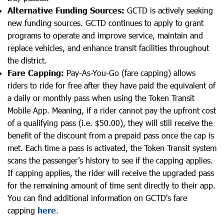
Alternative Funding Sources:
GCTD is actively seeking
new funding sources. GCTD continues to apply to grant
programs to operate and improve service, maintain and
replace vehicles, and enhance transit facilities throughout
the district.
Fare Capping:
Pay-As-You-Go (fare capping) allows
riders to ride for free after they have paid the equivalent of
a daily or monthly pass when using the Token Transit
Mobile App. Meaning, if a rider cannot pay the upfront cost
of a qualifying pass (i.e. $50.00), they will still receive the
benefit of the discount from a prepaid pass once the cap is
met. Each time a pass is activated, the Token Transit system
scans the passenger’s history to see if the capping applies.
If capping applies, the rider will receive the upgraded pass
for the remaining amount of time sent directly to their app.
You can find additional information on GCTD's fare
capping
here
.