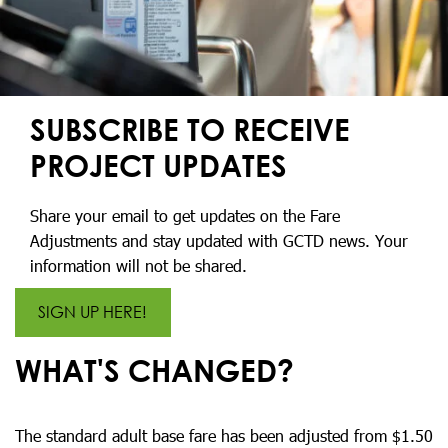
SUBSCRIBE TO RECEIVE
PROJECT UPDATES
Share your email to get updates on the Fare
Adjustments and stay updated with GCTD news. Your
information will not be shared.
SIGN UP HERE!
WHAT'S CHANGED?
The standard adult base fare has been adjusted from $1.50