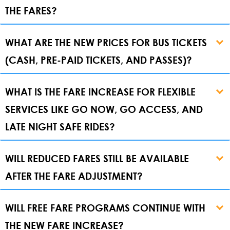
THE FARES?
WHAT ARE THE NEW PRICES FOR BUS TICKETS
(CASH, PRE-PAID TICKETS, AND PASSES)?
WHAT IS THE FARE INCREASE FOR FLEXIBLE
SERVICES LIKE GO NOW, GO ACCESS, AND
LATE NIGHT SAFE RIDES?
WILL REDUCED FARES STILL BE AVAILABLE
AFTER THE FARE ADJUSTMENT?
WILL FREE FARE PROGRAMS CONTINUE WITH
THE NEW FARE INCREASE?