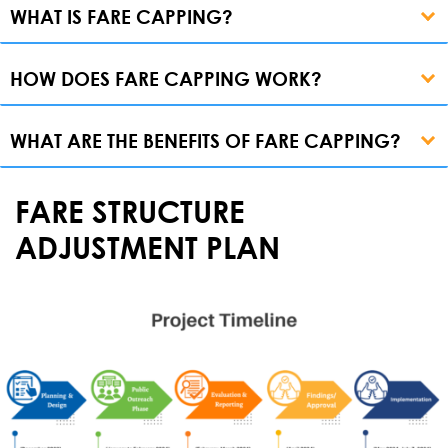
WHAT IS FARE CAPPING?
HOW DOES FARE CAPPING WORK?
WHAT ARE THE BENEFITS OF FARE CAPPING?
FARE STRUCTURE
ADJUSTMENT PLAN