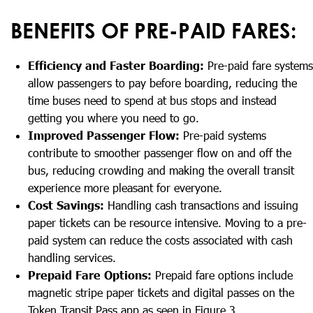
BENEFITS OF PRE-PAID FARES:
Efficiency and Faster Boarding:
Pre-paid fare systems
allow passengers to pay before boarding, reducing the
time buses need to spend at bus stops and instead
getting you where you need to go.
Improved Passenger Flow:
Pre-paid systems
contribute to smoother passenger flow on and off the
bus, reducing crowding and making the overall transit
experience more pleasant for everyone.
Cost Savings:
Handling cash transactions and issuing
paper tickets can be resource intensive. Moving to a pre-
paid system can reduce the costs associated with cash
handling services.
Prepaid Fare Options:
Prepaid fare options include
magnetic stripe paper tickets and digital passes on the
Token Transit Pass app as seen in Figure 3.