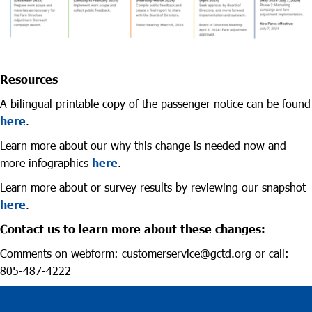
Resources
A bilingual printable copy of the passenger notice can be found
here
.
Learn more about our why this change is needed now and
more infographics
here
.
Learn more about or survey results by reviewing our snapshot
here
.
Contact us to learn more about these changes:
Comments on webform: customerservice@gctd.org or call:
805-487-4222