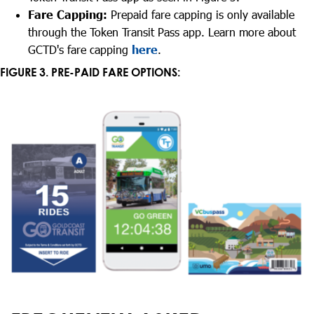
Fare Capping:
Prepaid fare capping is only available
through the Token Transit Pass app. Learn more about
GCTD's fare capping
here
.
FIGURE 3. PRE-PAID FARE OPTIONS: