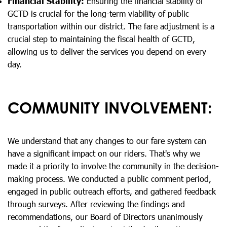
Financial Stability:
Ensuring the financial stability of
GCTD is crucial for the long-term viability of public
transportation within our district. The fare adjustment is a
crucial step to maintaining the fiscal health of GCTD,
allowing us to deliver the services you depend on every
day.
COMMUNITY INVOLVEMENT:
We understand that any changes to our fare system can
have a significant impact on our riders. That's why we
made it a priority to involve the community in the decision-
making process. We conducted a public comment period,
engaged in public outreach efforts, and gathered feedback
through surveys. After reviewing the findings and
recommendations, our Board of Directors unanimously