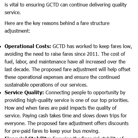
is vital to ensuring GCTD can continue delivering quality
service.
Here are the key reasons behind a fare structure
adjustment:
Operational Costs:
GCTD has worked to keep fares low,
avoiding the need to raise fares since 2011. The cost of
fuel, labor, and maintenance have all increased over the
last decade. The proposed fare adjustment will help offset
these operational expenses and ensure the continued
sustainable operations of our services.
Service Quality:
Connecting people to opportunity by
providing high-quality service is one of our top priorities.
How and when fares are paid impacts the quality of
service. Paying cash takes time and slows down trips for
everyone. The proposed fare adjustment offers discounts
for pre-paid fares to keep your bus moving.