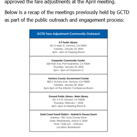
approved the fare adjustments at the April meeting.
Below is a recap of the meetings previously held by GCTD
as part of the public outreach and engagement process: