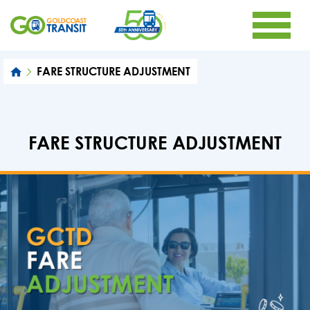
FARE STRUCTURE ADJUSTMENT
FARE STRUCTURE ADJUSTMENT