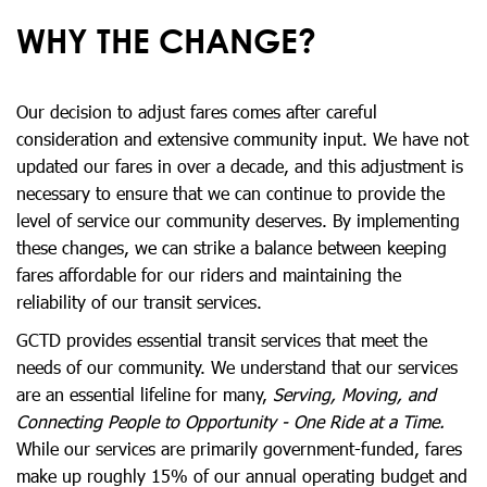
WHY THE CHANGE?
Our decision to adjust fares comes after careful
consideration and extensive community input. We have not
updated our fares in over a decade, and this adjustment is
necessary to ensure that we can continue to provide the
level of service our community deserves. By implementing
these changes, we can strike a balance between keeping
fares affordable for our riders and maintaining the
reliability of our transit services.
GCTD provides essential transit services that meet the
needs of our community. We understand that our services
are an essential lifeline for many,
Serving, Moving, and
Connecting People to Opportunity - One Ride at a Time.
While our services are primarily government-funded, fares
make up roughly 15% of our annual operating budget and