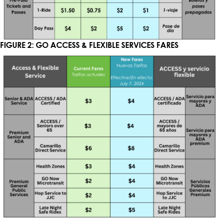
FIGURE 2: GO ACCESS & FLEXIBLE SERVICES FARES