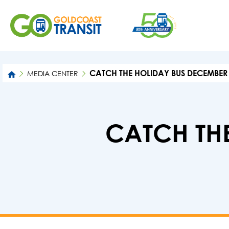
CATCH THE HOLIDAY BUS DECEMBER 
MEDIA CENTER
CATCH TH