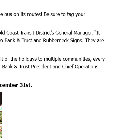
he bus on its routes! Be sure to tag your
 Coast Transit District’s General Manager. “It
ito Bank & Trust and Rubberneck Signs. They are
it of the holidays to multiple communities, every
o Bank & Trust President and Chief Operations
ecember 31st.