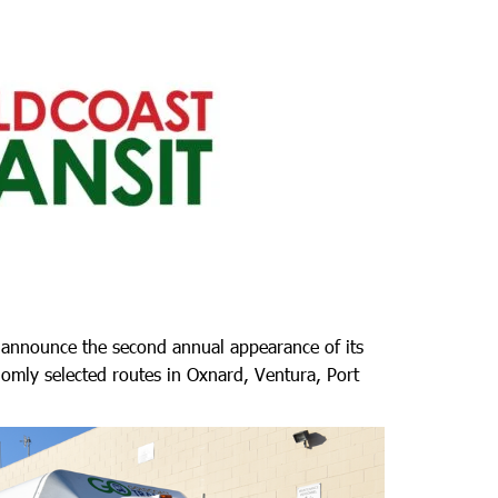
o announce the second annual appearance of its
domly selected routes in Oxnard, Ventura, Port