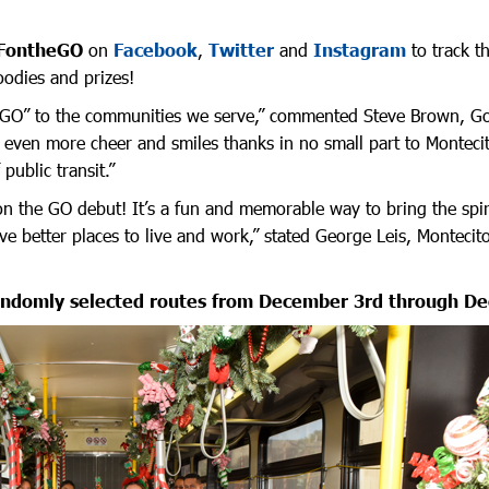
FontheGO
on
Facebook
,
Twitter
and
Instagram
to track t
odies and prizes!
he GO” to the communities we serve,” commented Steve Brown, Gold
g even more cheer and smiles thanks in no small part to Montec
public transit.”
on the GO debut! It’s a fun and memorable way to bring the spir
 better places to live and work,” stated George Leis, Montecit
andomly selected routes from December 3rd through D