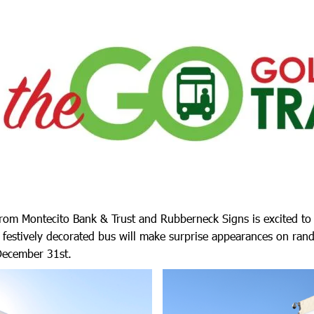
 from Montecito Bank & Trust and Rubberneck Signs is excited t
 festively decorated bus will make surprise appearances on ran
ecember 31st.