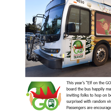
This year’s “Elf on the GO
board the bus happily ma
inviting folks to hop on 
surprised with random vis
Passengers are encourage