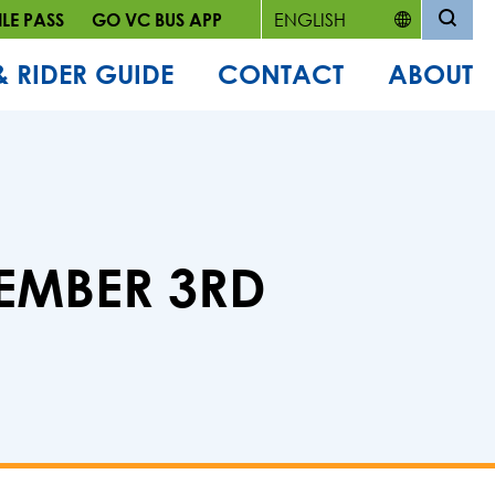
LE PASS
GO VC BUS APP
& RIDER GUIDE
CONTACT
ABOUT
EMBER 3RD