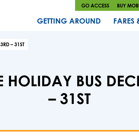
GO ACCESS
BUY MOBI
GETTING AROUND
FARES 
3RD – 31ST
E HOLIDAY BUS DEC
– 31ST