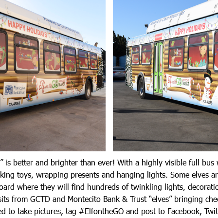
” is better and brighter than ever! With a highly visible full bus
king toys, wrapping presents and hanging lights. Some elves a
board where they will find hundreds of twinkling lights, decorat
its from GCTD and Montecito Bank & Trust “elves” bringing chee
d to take pictures, tag #ElfontheGO and post to Facebook, Twit