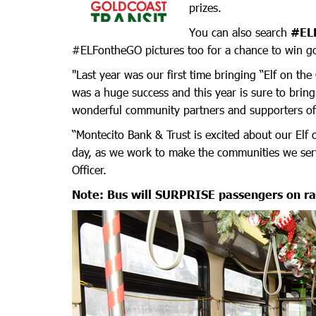
prizes.
You can also search
#EL
#ELFontheGO pictures too for a chance to win go
"Last year was our first time bringing “Elf on t
was a huge success and this year is sure to brin
wonderful community partners and supporters of 
“Montecito Bank & Trust is excited about our Elf 
day, as we work to make the communities we serve
Officer.
Note: Bus will SURPRISE passengers on r