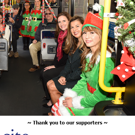
~ Thank you to our supporters ~