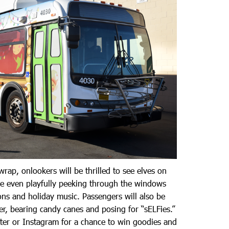
 wrap, onlookers will be thrilled to see elves on
re even playfully peeking through the windows
ions and holiday music. Passengers will also be
r, bearing candy canes and posing for “sELFies.”
ter or Instagram for a chance to win goodies and