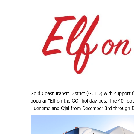
Gold Coast Transit District (GCTD) with support
popular “Elf on the GO” holiday bus. The 40-foot
Hueneme and Ojai from December 3rd through D