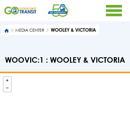
WOOLEY & VICTORIA
MEDIA CENTER
WOOVIC:1 : WOOLEY & VICTORIA