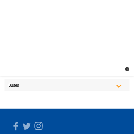
Buses
Facebook
Twitter
Instagram