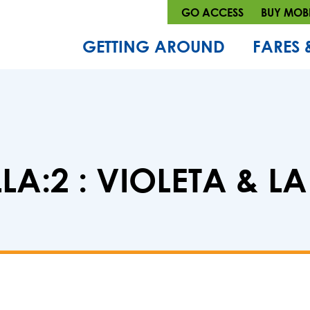
GO ACCESS
BUY MOBI
GETTING AROUND
FARES 
LA:2 : VIOLETA & L