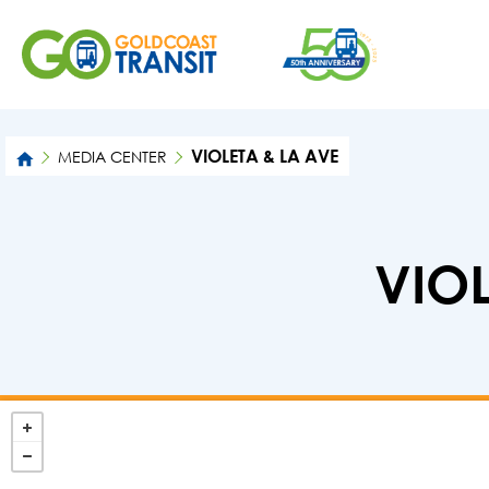
VIOLETA & LA AVE
MEDIA CENTER
VIOL