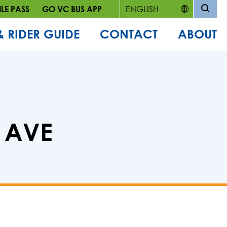
LE PASS
GO VC BUS APP
& RIDER GUIDE
CONTACT
ABOUT
A AVE