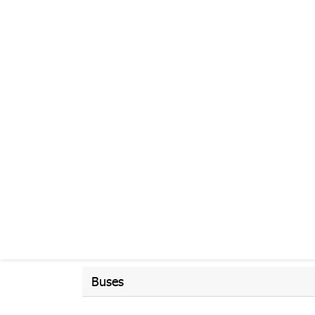
Buses