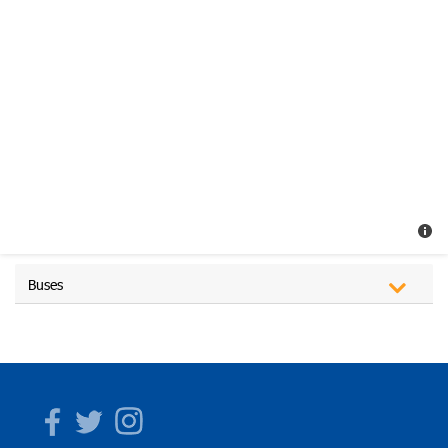
Buses
Facebook
Twitter
Instagram