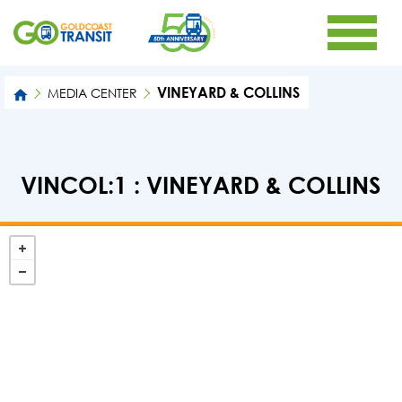
VINEYARD & COLLINS
MEDIA CENTER
VINCOL:1 : VINEYARD & COLLINS