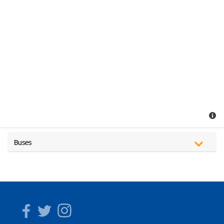
Buses
Facebook
Twitter
Instagram