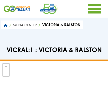
VICTORIA & RALSTON
MEDIA CENTER
VICRAL:1 : VICTORIA & RALSTON