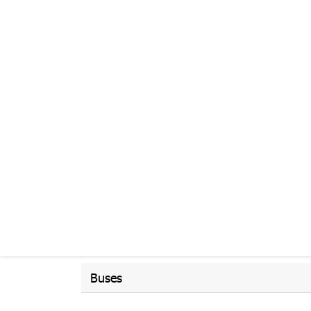
Buses