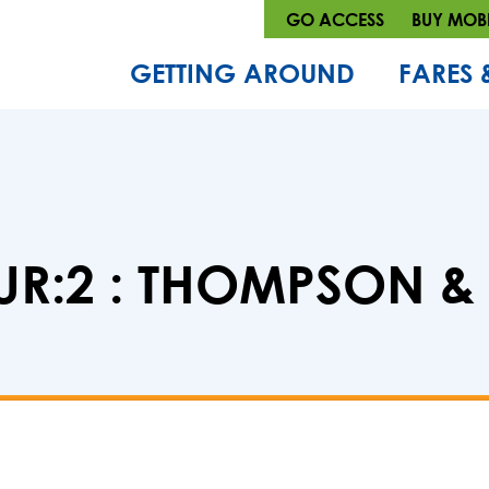
GO ACCESS
BUY MOBI
GETTING AROUND
FARES 
R:2 : THOMPSON &