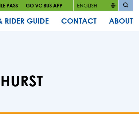
LE PASS
GO VC BUS APP
& RIDER GUIDE
CONTACT
ABOUT
 HURST