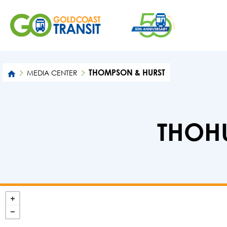
THOMPSON & HURST
MEDIA CENTER
THOHU