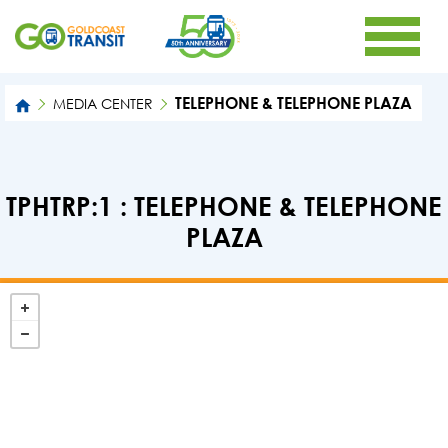
TELEPHONE & TELEPHONE PLAZA
MEDIA CENTER
TPHTRP:1 : TELEPHONE & TELEPHONE
PLAZA