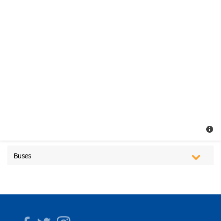
Buses
Facebook
Twitter
Instagram