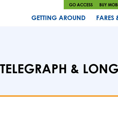
GO ACCESS
BUY MOBI
GETTING AROUND
FARES 
 : TELEGRAPH & LO