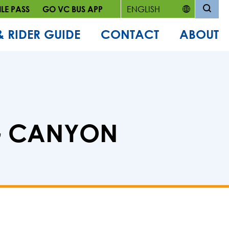
LE PASS
GO VC BUS APP
& RIDER GUIDE
CONTACT
ABOUT
NG CANYON