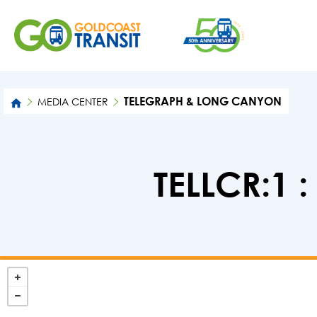
TELEGRAPH & LONG CANYON
MEDIA CENTER
TELLCR:1