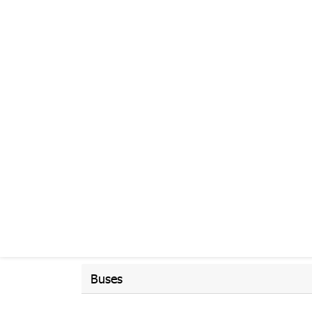
Buses