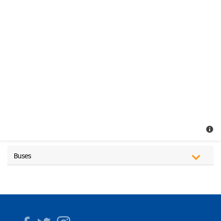
Buses
Facebook
Twitter
Instagram