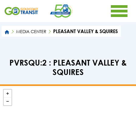
PLEASANT VALLEY & SQUIRES
MEDIA CENTER
PVRSQU:2 : PLEASANT VALLEY &
SQUIRES