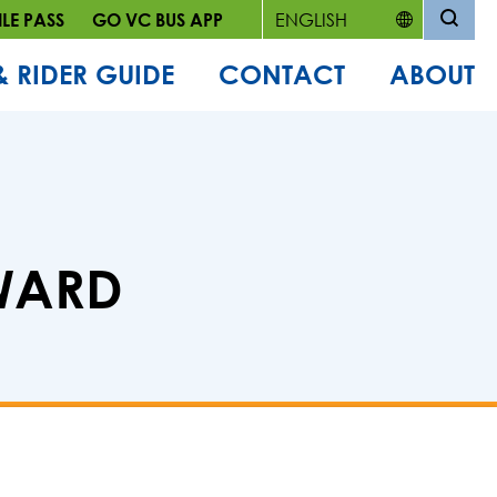
LE PASS
GO VC BUS APP
& RIDER GUIDE
CONTACT
ABOUT
AWARD