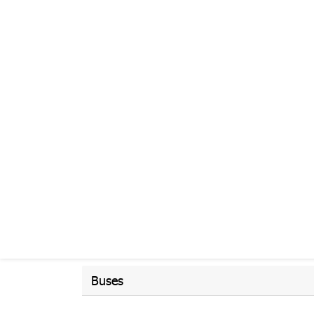
Buses