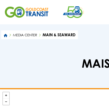
MAIN & SEAWARD
MEDIA CENTER
MAIS