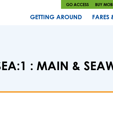
GO ACCESS
BUY MOBI
GETTING AROUND
FARES 
EA:1 : MAIN & SE