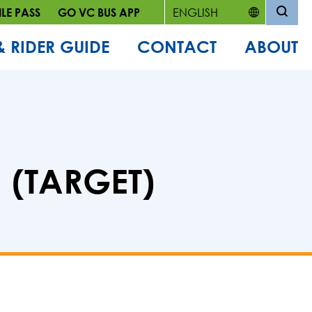
LE PASS
GO VC BUS APP
& RIDER GUIDE
CONTACT
ABOUT
 (TARGET)