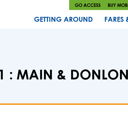
GO ACCESS
BUY MOBI
GETTING AROUND
FARES 
 : MAIN & DONLON