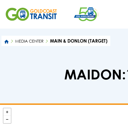
MAIN & DONLON (TARGET)
MEDIA CENTER
MAIDON:1