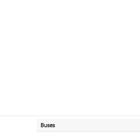
Buses