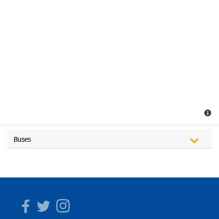
Buses
Facebook
Twitter
Instagram