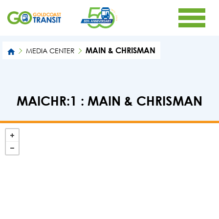
MAIN & CHRISMAN
MEDIA CENTER
MAICHR:1 : MAIN & CHRISMAN