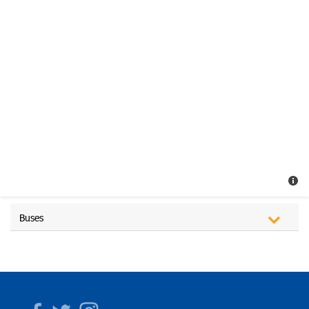
Buses
Facebook
Twitter
Instagram