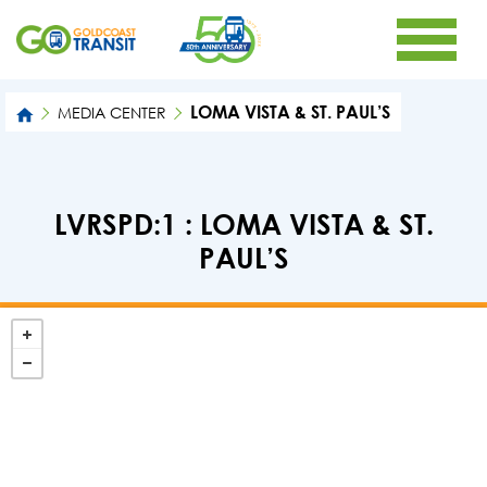
LOMA VISTA & ST. PAUL’S
MEDIA CENTER
LVRSPD:1 : LOMA VISTA & ST.
PAUL’S