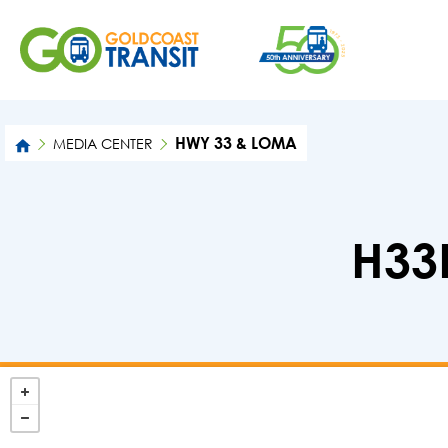
HWY 33 & LOMA
MEDIA CENTER
H33