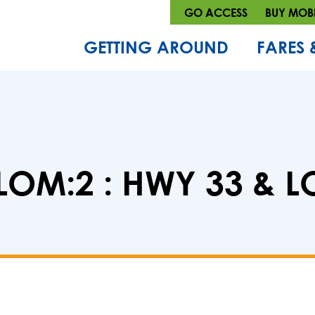
GO ACCESS
BUY MOBI
GETTING AROUND
FARES 
LOM:2 : HWY 33 & 