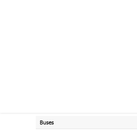
Buses