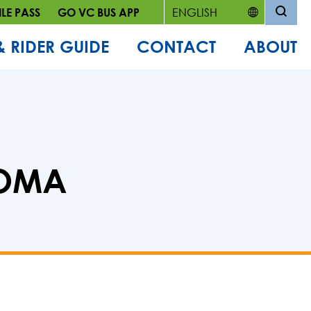
LE PASS
GO VC BUS APP
& RIDER GUIDE
CONTACT
ABOUT
LOMA