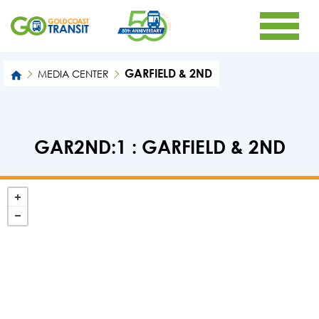
GARFIELD & 2ND
MEDIA CENTER
GAR2ND:1 : GARFIELD & 2ND