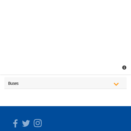
Buses
Facebook
Twitter
Instagram