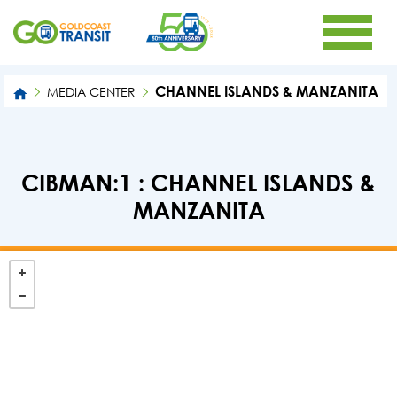
CHANNEL ISLANDS & MANZANITA
MEDIA CENTER
CIBMAN:1 : CHANNEL ISLANDS &
MANZANITA