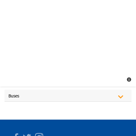
Buses
Facebook
Twitter
Instagram