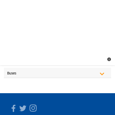
Buses
Facebook
Twitter
Instagram