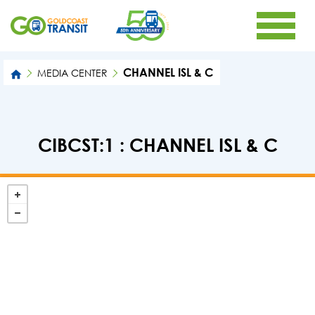
CHANNEL ISL & C
MEDIA CENTER
CIBCST:1 : CHANNEL ISL & C