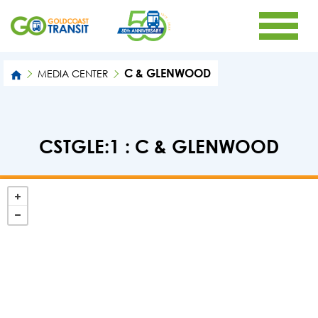
C & GLENWOOD
MEDIA CENTER
CSTGLE:1 : C & GLENWOOD