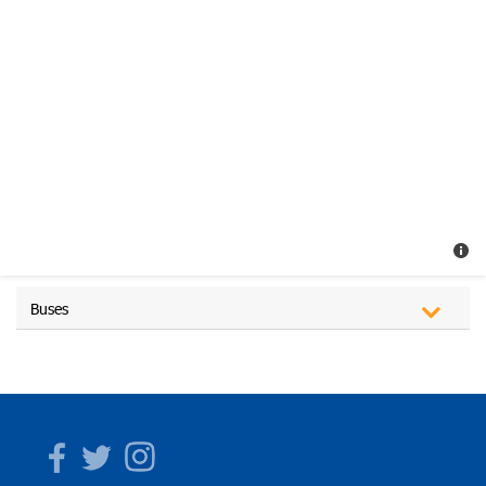
Buses
Facebook
Twitter
Instagram