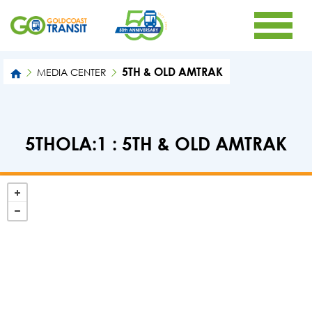
5TH & OLD AMTRAK
MEDIA CENTER
5THOLA:1 : 5TH & OLD AMTRAK