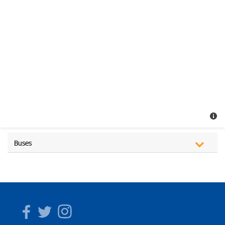
Buses
Facebook
Twitter
Instagram