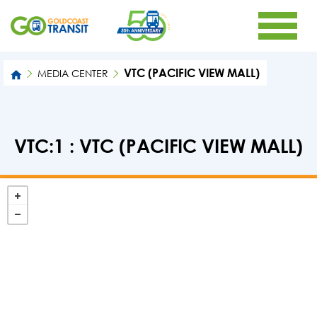
VTC (PACIFIC VIEW MALL)
MEDIA CENTER
VTC:1 : VTC (PACIFIC VIEW MALL)