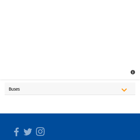
Buses
Facebook
Twitter
Instagram