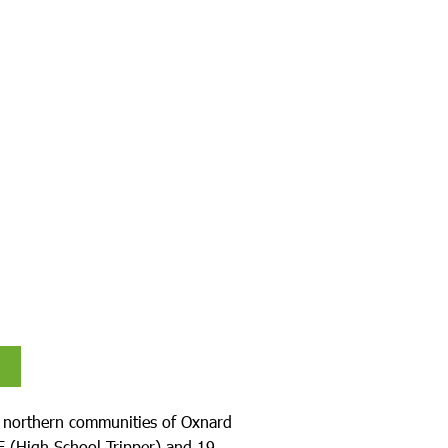
e northern communities of Oxnard
8E (High School Tripper) and 19.