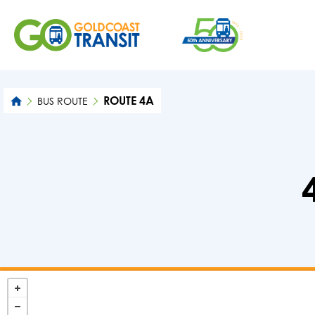
ROUTE 4A
BUS ROUTE