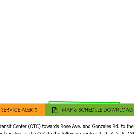
SERVICE ALERTS
MAP & SCHEDULE DOWNLOAD
ransit Center (OTC) towards Rose Ave. and Gonzales Rd. to th
r transfers at the OTC to the following routes: 1, 2, 3, 5, 6, 1