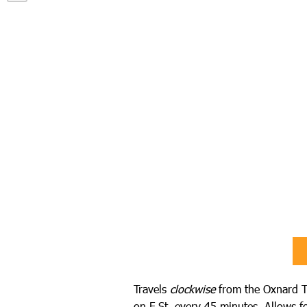
Travels
clockwise
from the Oxnard T
on F St. every 45 minutes. Allows fo