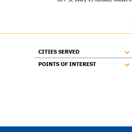
CITIES SERVED
POINTS OF INTEREST