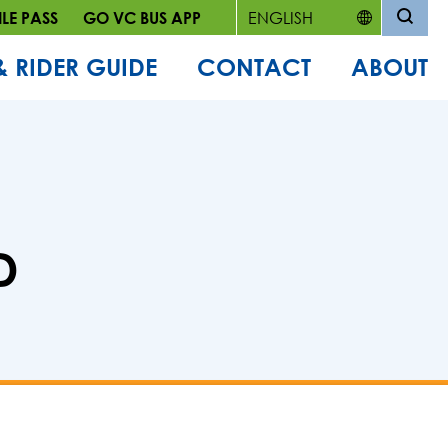
LE PASS
GO VC BUS APP
& RIDER GUIDE
CONTACT
ABOUT
D