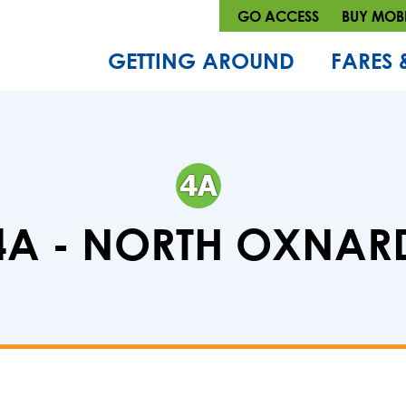
GO ACCESS
BUY MOBI
GETTING AROUND
FARES 
4A - NORTH OXNAR