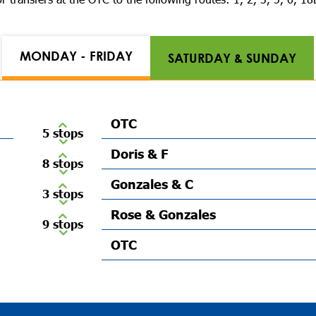
MONDAY - FRIDAY
SATURDAY & SUNDAY
OTC
5 stops
Doris & F
8 stops
Gonzales & C
3 stops
Rose & Gonzales
9 stops
OTC